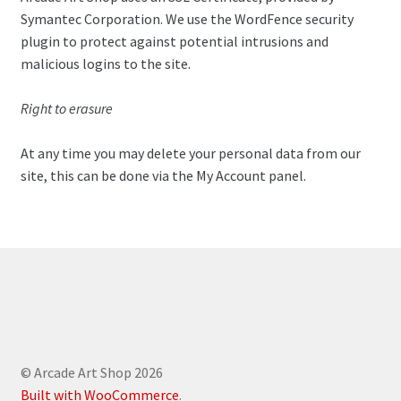
Symantec Corporation. We use the WordFence security
plugin to protect against potential intrusions and
malicious logins to the site.
Right to erasure
At any time you may delete your personal data from our
site, this can be done via the My Account panel.
© Arcade Art Shop 2026
Built with WooCommerce
.