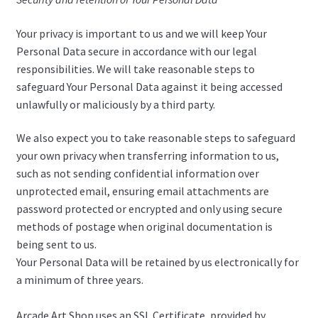
Your privacy is important to us and we will keep Your
Personal Data secure in accordance with our legal
responsibilities. We will take reasonable steps to
safeguard Your Personal Data against it being accessed
unlawfully or maliciously by a third party.
We also expect you to take reasonable steps to safeguard
your own privacy when transferring information to us,
such as not sending confidential information over
unprotected email, ensuring email attachments are
password protected or encrypted and only using secure
methods of postage when original documentation is
being sent to us.
Your Personal Data will be retained by us electronically for
a minimum of three years.
Arcade Art Shop uses an SSL Certificate, provided by