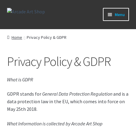
Skip
Skip
Menu
to
to
navigation
content
What’s New
Home
Privacy Policy & GDPR
Perspex/Plexi Art
Privacy Policy & GDPR
Artwork
Sega Games
What is GDPR
New Parts & Original Art
GDPR stands for
General Data Protection Regulation
and is a
data protection law in the EU, which comes into force on
May 25th 2018.
What Information is collected by Arcade Art Shop