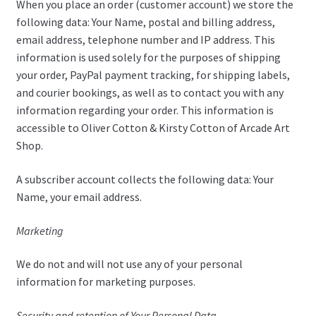
When you place an order (customer account) we store the
following data: Your Name, postal and billing address,
email address, telephone number and IP address. This
information is used solely for the purposes of shipping
your order, PayPal payment tracking, for shipping labels,
and courier bookings, as well as to contact you with any
information regarding your order. This information is
accessible to Oliver Cotton & Kirsty Cotton of Arcade Art
Shop.
A subscriber account collects the following data: Your
Name, your email address.
Marketing
We do not and will not use any of your personal
information for marketing purposes.
Security and retention of Your Personal Data