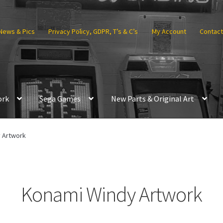
News & Pics
Privacy Policy, GDPR, T’s & C’s
My Account
Contact
ork
Sega Games
New Parts & Original Art
 Artwork
Konami Windy Artwork