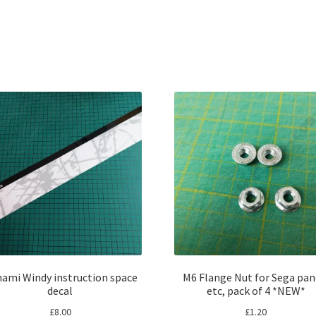
Sorted
by
latest
ami Windy instruction space
M6 Flange Nut for Sega pan
decal
etc, pack of 4 *NEW*
£
8.00
£
1.20