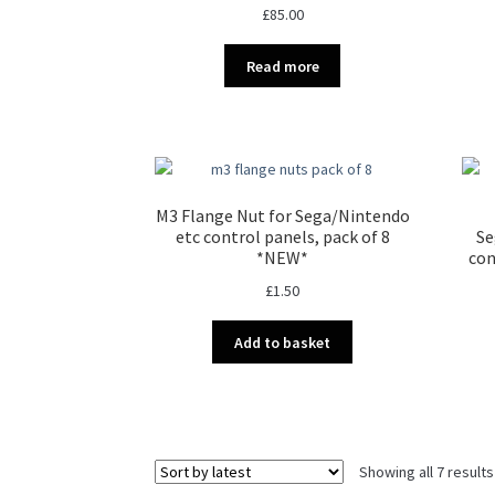
£
85.00
Read more
M3 Flange Nut for Sega/Nintendo
etc control panels, pack of 8
Se
*NEW*
con
£
1.50
Add to basket
Showing all 7 results