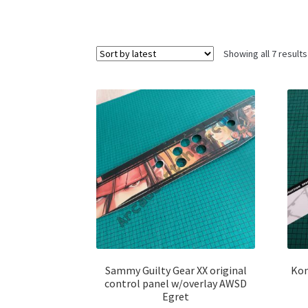
Showing all 7 results
Sammy Guilty Gear XX original
Kon
control panel w/overlay AWSD
Egret