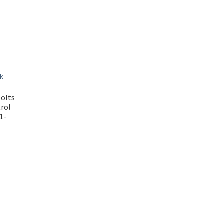
olts
trol
1-