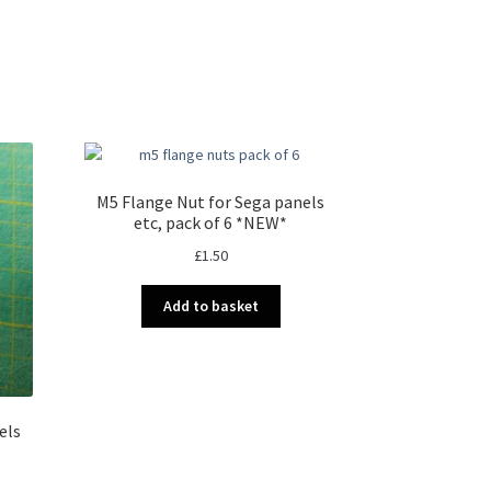
M5 Flange Nut for Sega panels
etc, pack of 6 *NEW*
£
1.50
Add to basket
els