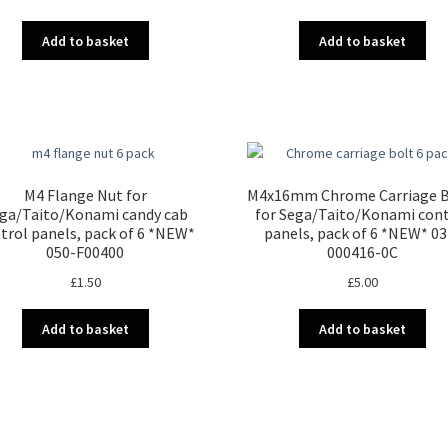
Add to basket
Add to basket
M4 Flange Nut for
M4x16mm Chrome Carriage B
ga/Taito/Konami candy cab
for Sega/Taito/Konami con
trol panels, pack of 6 *NEW*
panels, pack of 6 *NEW* 03
050-F00400
000416-0C
£
1.50
£
5.00
Add to basket
Add to basket
Sorted
by