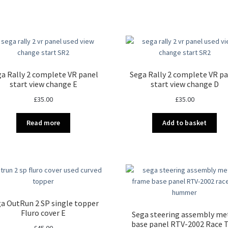
a Rally 2 complete VR panel
Sega Rally 2 complete VR p
start view change E
start view change D
£
35.00
£
35.00
Read more
Add to basket
a OutRun 2 SP single topper
Fluro cover E
Sega steering assembly me
base panel RTV-2002 Race T
£
45.00