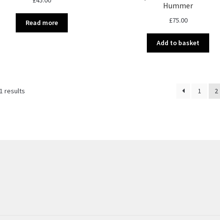
Hummer
£
75.00
Read more
Add to basket
Sorted
1 results
1
2
by
latest