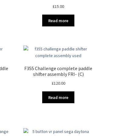
£
15.00
Read more
ddle
F355 Challenge complete paddle
shifter assembly FRI- (C)
£
120.00
Read more