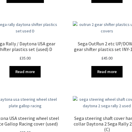
ga Rally / Daytona USA gear
Sega OutRun 2 etc UP/DO
hifter plastics set (used) D
gear shifter plastics set INY
£
35.00
£
45.00
Read more
Read more
ona USA steering wheel steel
Sega steering shaft cover ha
te Gallop Racing cover (used)
collar Daytona 2 Sega Rally 2
(C)