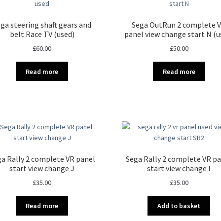
ga steering shaft gears and
Sega OutRun 2 complete 
belt Race TV (used)
panel view change start N (u
£
60.00
£
50.00
Read more
Read more
a Rally 2 complete VR panel
Sega Rally 2 complete VR p
start view change J
start view change I
£
35.00
£
35.00
Read more
Add to basket