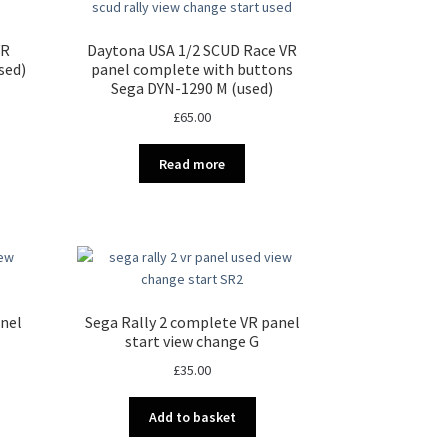
VR
Daytona USA 1/2 SCUD Race VR
sed)
panel complete with buttons
Sega DYN-1290 M (used)
£
65.00
Read more
anel
Sega Rally 2 complete VR panel
start view change G
£
35.00
Add to basket