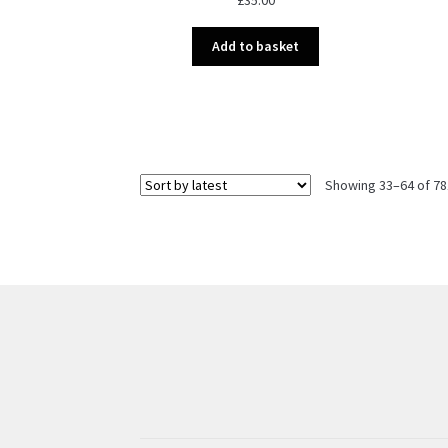
Add to basket
Showing 33–64 of 78