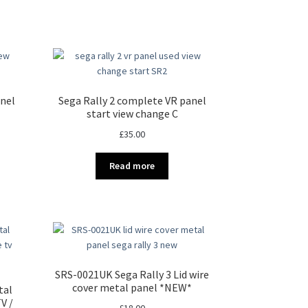
anel
Sega Rally 2 complete VR panel
start view change C
£
35.00
Read more
SRS-0021UK Sega Rally 3 Lid wire
cover metal panel *NEW*
tal
V /
£
18.00