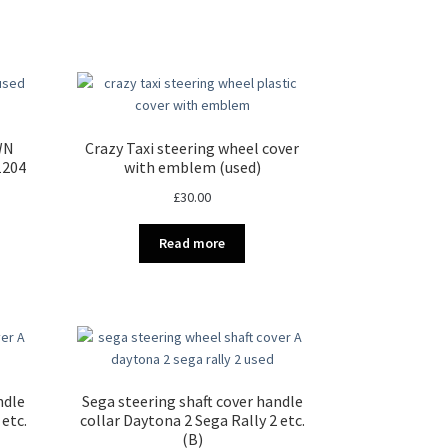
WN
Crazy Taxi steering wheel cover
-1204
with emblem (used)
£
30.00
Read more
ndle
Sega steering shaft cover handle
 etc.
collar Daytona 2 Sega Rally 2 etc.
(B)