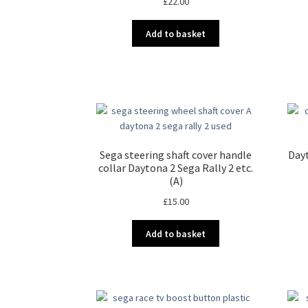
£
22.00
Add to basket
Sega steering shaft cover handle
Dayt
collar Daytona 2 Sega Rally 2 etc.
(A)
£
15.00
Add to basket