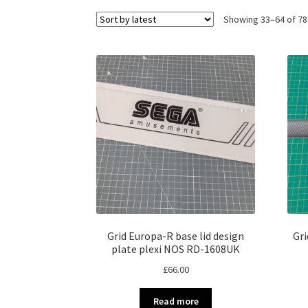
Showing 33–64 of 78
Grid Europa-R base lid design
Gri
plate plexi NOS RD-1608UK
£
66.00
Read more