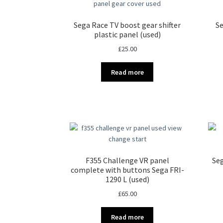
Sega Race TV boost gear shifter
Se
plastic panel (used)
£
25.00
Read more
F355 Challenge VR panel
Seg
complete with buttons Sega FRI-
1290 L (used)
£
65.00
Read more