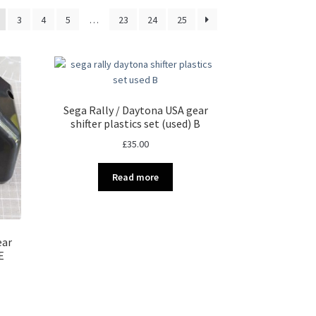
3
4
5
…
23
24
25
Sega Rally / Daytona USA gear
shifter plastics set (used) B
£
35.00
Read more
ear
E