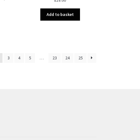
Add to basket
3
4
5
…
23
24
25