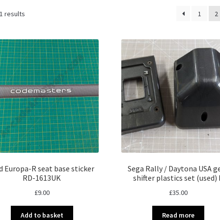
Sorted
1 results
1
2
by
latest
d Europa-R seat base sticker
Sega Rally / Daytona USA g
RD-1613UK
shifter plastics set (used) 
£
9.00
£
35.00
Add to basket
Read more