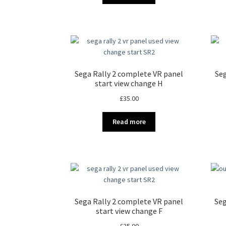
Sega Rally 2 complete VR panel
Seg
start view change H
£
35.00
Read more
Sega Rally 2 complete VR panel
Seg
start view change F
£
35.00