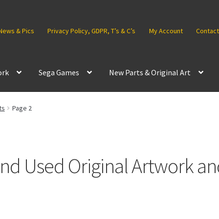
News & Pics
Privacy Policy, GDPR, T’s & C’s
My Account
Contact
ork
Sega Games
New Parts & Original Art
ts
Page 2
d Used Original Artwork an