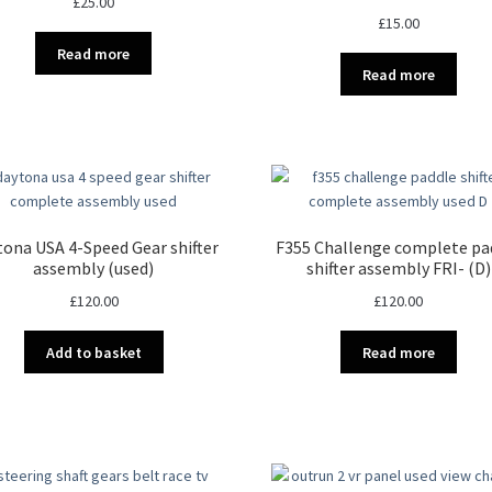
£
25.00
£
15.00
Read more
Read more
ona USA 4-Speed Gear shifter
F355 Challenge complete pa
assembly (used)
shifter assembly FRI- (D)
£
120.00
£
120.00
Add to basket
Read more