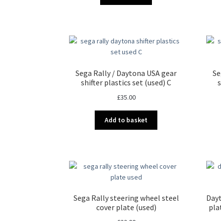
Sega Rally / Daytona USA gear
Se
shifter plastics set (used) C
s
£
35.00
Add to basket
Sega Rally steering wheel steel
Dayt
cover plate (used)
pla