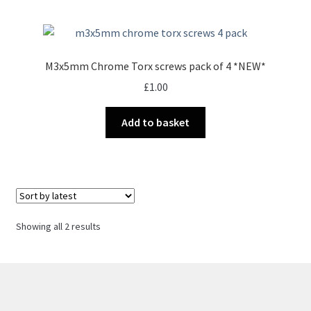
M3x5mm Chrome Torx screws pack of 4 *NEW*
£
1.00
Add to basket
Sorted
Showing all 2 results
by
latest