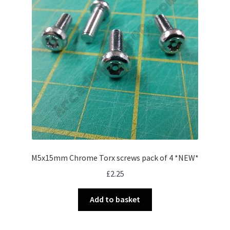
M5x15mm Chrome Torx screws pack of 4 *NEW*
£
2.25
Add to basket