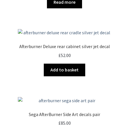
Read more
Afterburner Deluxe rear cabinet silver jet decal
£
52.00
Add to basket
Sega AfterBurner Side Art decals pair
£
85.00