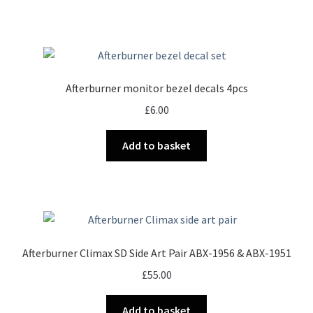
Afterburner monitor bezel decals 4pcs
£
6.00
Add to basket
Afterburner Climax SD Side Art Pair ABX-1956 & ABX-1951
£
55.00
Add to basket