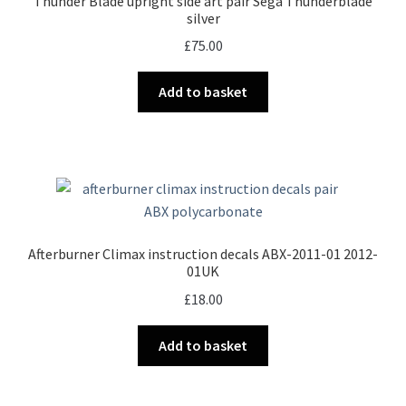
Thunder Blade upright side art pair Sega Thunderblade
silver
£
75.00
Add to basket
Afterburner Climax instruction decals ABX-2011-01 2012-
01UK
£
18.00
Add to basket