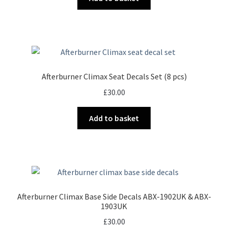
Afterburner Climax Seat Decals Set (8 pcs)
£
30.00
Add to basket
Afterburner Climax Base Side Decals ABX-1902UK & ABX-
1903UK
£
30.00