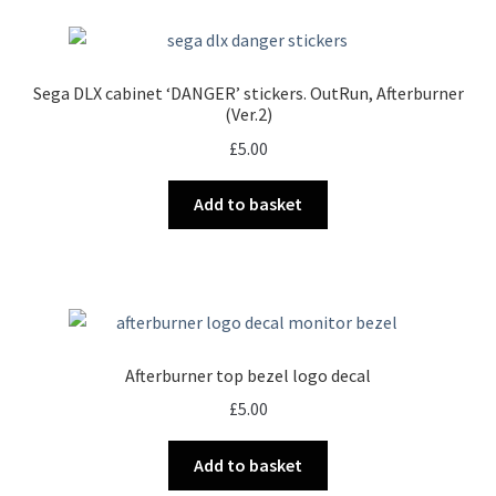
Sega DLX cabinet ‘DANGER’ stickers. OutRun, Afterburner
(Ver.2)
£
5.00
Add to basket
Afterburner top bezel logo decal
£
5.00
Add to basket