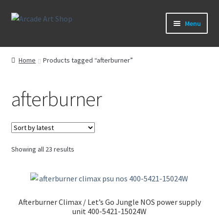
Skip
Skip
Menu
to
to
navigation
content
What’s New
Home
Products tagged “afterburner”
Perspex/Plexi Art
afterburner
Expand
Artwork
child
menu
Expand
Sega Games
child
menu
Expand
Sorted
Showing all 23 results
New Parts & Original Art
child
by
latest
menu
Afterburner Climax / Let’s Go Jungle NOS power supply
unit 400-5421-15024W