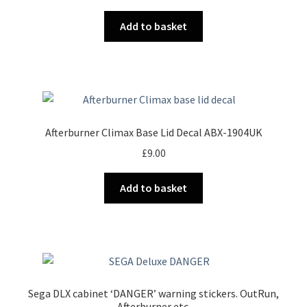
Add to basket
Afterburner Climax Base Lid Decal ABX-1904UK
£
9.00
Add to basket
Sega DLX cabinet ‘DANGER’ warning stickers. OutRun,
Afterburner etc.