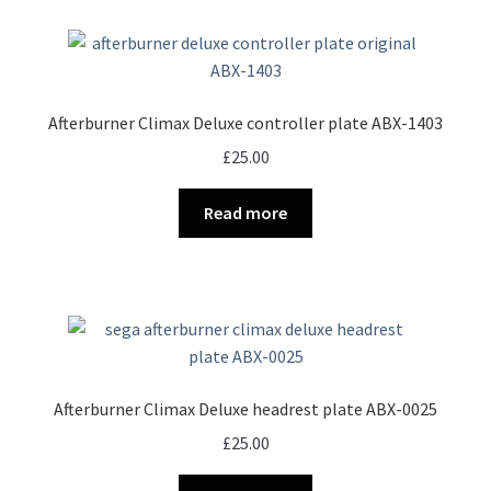
Afterburner Climax Deluxe controller plate ABX-1403
£
25.00
Read more
Afterburner Climax Deluxe headrest plate ABX-0025
£
25.00