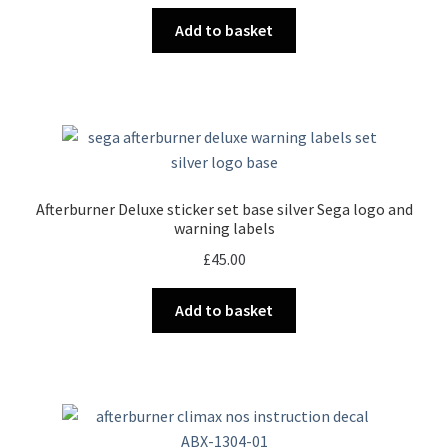
Add to basket
Afterburner Deluxe sticker set base silver Sega logo and
warning labels
£
45.00
Add to basket