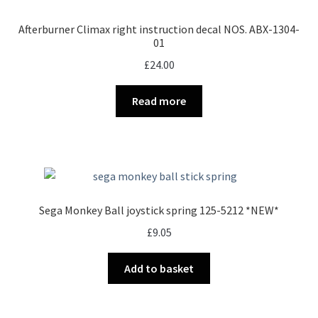
Afterburner Climax right instruction decal NOS. ABX-1304-
01
£
24.00
Read more
Sega Monkey Ball joystick spring 125-5212 *NEW*
£
9.05
Add to basket