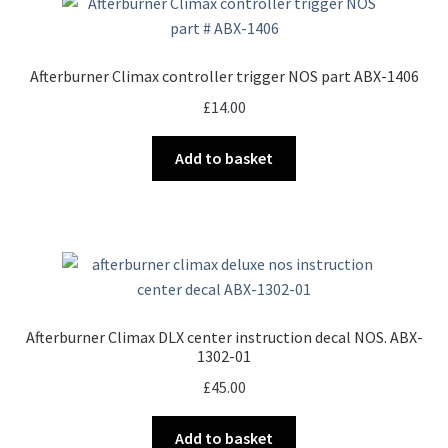
Afterburner Climax controller trigger NOS part ABX-1406
£
14.00
Add to basket
Afterburner Climax DLX center instruction decal NOS. ABX-
1302-01
£
45.00
Add to basket