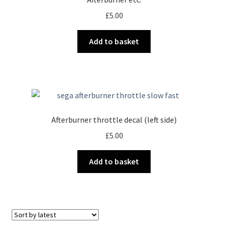
£
5.00
Add to basket
Afterburner throttle decal (left side)
£
5.00
Add to basket