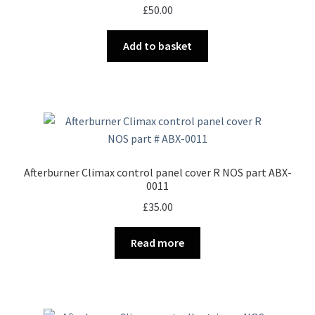
£
50.00
Add to basket
Afterburner Climax control panel cover R NOS part ABX-
0011
£
35.00
Read more