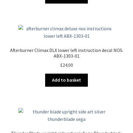
Afterburner Climax DLX lower left instruction decal NOS.
ABX-1303-01
£
24.00
Add to basket