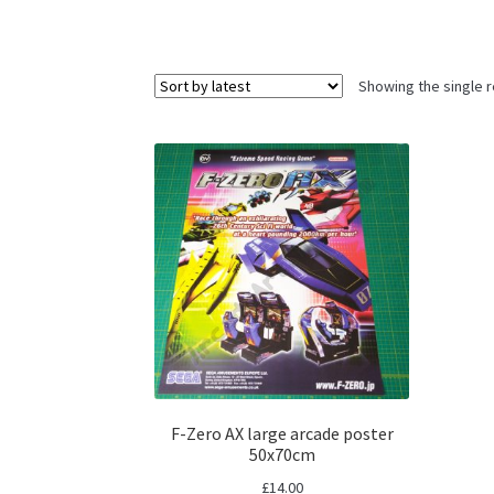
Showing the single r
F-Zero AX large arcade poster
50x70cm
£
14.00