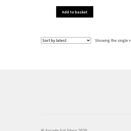
Add to basket
Showing the single r
© Arcade Art Shop 2026