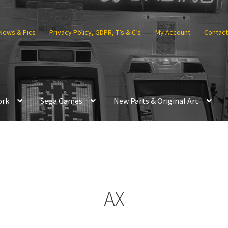
News & Pics
Privacy Policy, GDPR, T’s & C’s
My Account
Contact
ork
Sega Games
New Parts & Original Art
AX