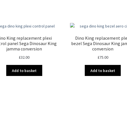
Sorted
by
latest
ino King replacement plexi
Dino King replacement ple
rol panel Sega Dinosaur King
bezel Sega Dinosaur King j
jamma conversion
conversion
£
32.00
£
75.00
Add to basket
Add to basket
Sorted
by
latest