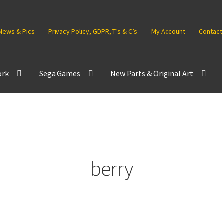
News & Pics
Privacy Policy, GDPR, T’s & C’s
My Account
Contact
ork
Sega Games
New Parts & Original Art
berry