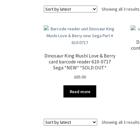
Showing all 3 results
D
cont
Dinosaur King Mushi Love & Berry
card barcode reader 610-0717
Sega *NEW* *SOLD OUT*
£
65.00
Read more
Showing all 3 results