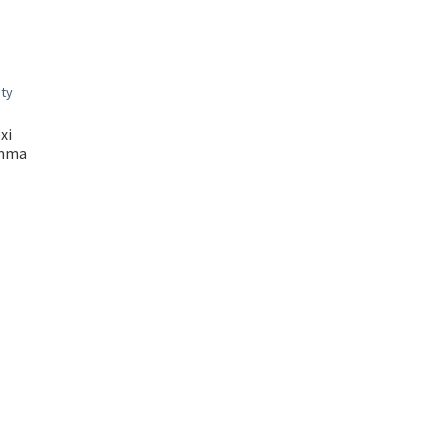
xi
amma