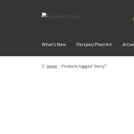
Skip
Skip
to
to
navigation
content
What’s New
Perspex/Plexi Art
Artw
Home
Products tagged “berry”