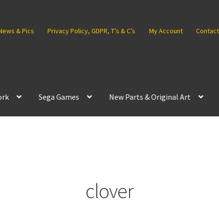
News & Pics
Privacy Policy, GDPR, T’s & C’s
My Account
Contact
ork
Sega Games
New Parts & Original Art
clover