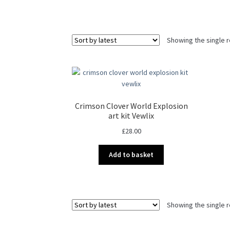
Showing the single r
Crimson Clover World Explosion
art kit Vewlix
£
28.00
Add to basket
Showing the single r