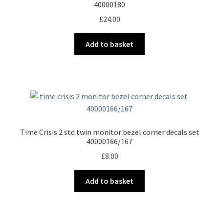
40000180
£
24.00
Add to basket
Time Crisis 2 std twin monitor bezel corner decals set
40000166/167
£
8.00
Add to basket