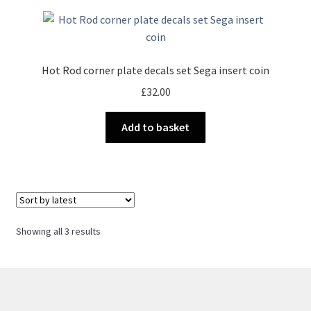
Hot Rod corner plate decals set Sega insert coin
£
32.00
Add to basket
Sorted
Showing all 3 results
by
latest