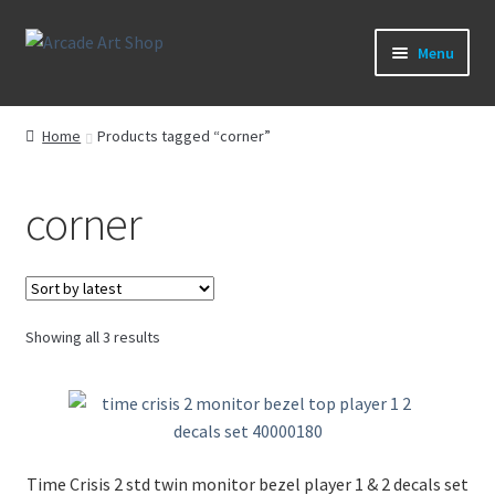
Skip
Skip
Menu
to
to
navigation
content
What’s New
Home
Products tagged “corner”
Perspex/Plexi Art
corner
Artwork
Sega Games
Sorted
Showing all 3 results
New Parts & Original Art
by
latest
Time Crisis 2 std twin monitor bezel player 1 & 2 decals set