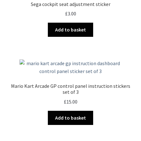
Sega cockpit seat adjustment sticker
£
3.00
Add to basket
Mario Kart Arcade GP control panel instruction stickers
set of 3
£
15.00
Add to basket