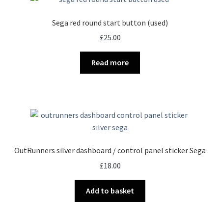
Sega red round start button (used)
£
25.00
Read more
OutRunners silver dashboard / control panel sticker Sega
£
18.00
Add to basket