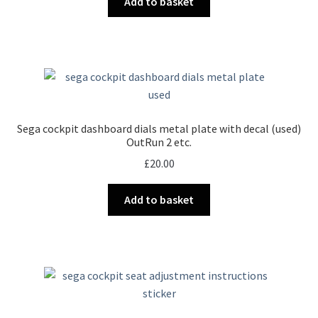
Add to basket
Sega cockpit dashboard dials metal plate with decal (used)
OutRun 2 etc.
£
20.00
Add to basket