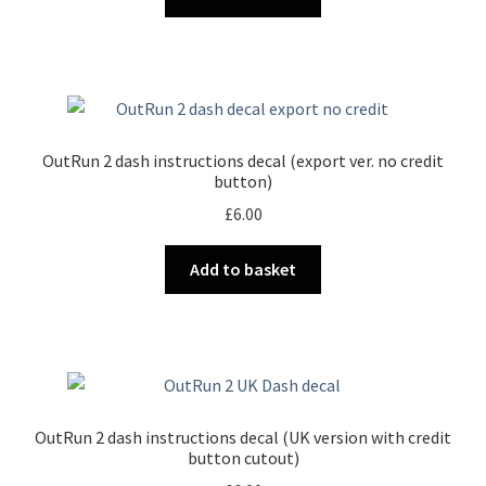
OutRun 2 dash instructions decal (export ver. no credit
button)
£
6.00
Add to basket
OutRun 2 dash instructions decal (UK version with credit
button cutout)