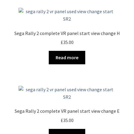
Sega Rally 2 complete VR panel start view change H
£
35.00
Read more
Sega Rally 2 complete VR panel start view change E
£
35.00