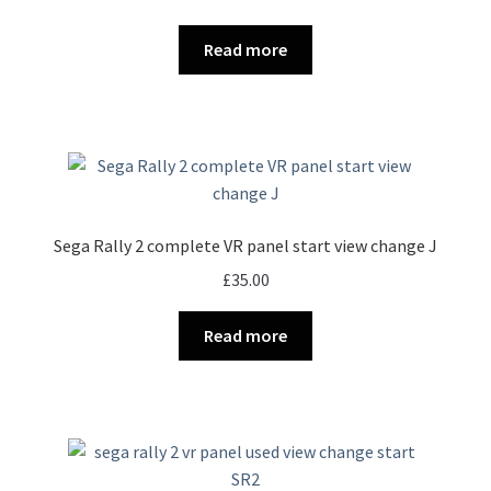
Read more
Sega Rally 2 complete VR panel start view change J
£
35.00
Read more