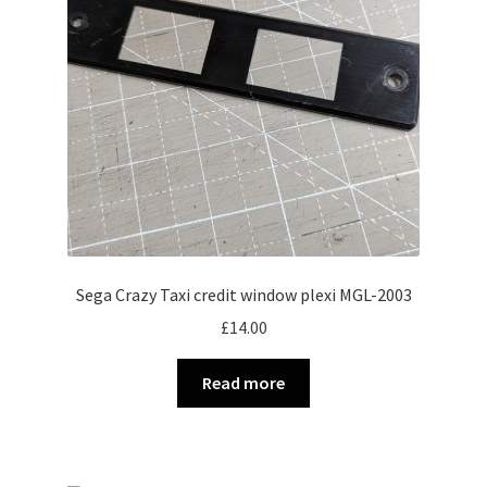
Sega Crazy Taxi credit window plexi MGL-2003
£
14.00
Read more