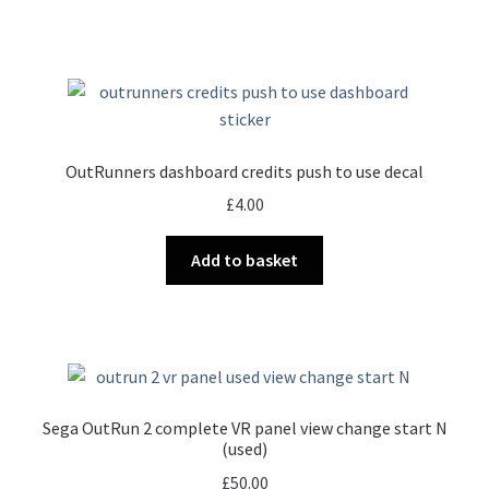
OutRunners dashboard credits push to use decal
£
4.00
Add to basket
Sega OutRun 2 complete VR panel view change start N
(used)
£
50.00