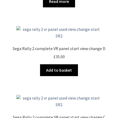
Read more
Sega Rally 2 complete VR panel start view change D
£
35.00
Add to basket
Sega Rally 2 complete VR panel start view change C