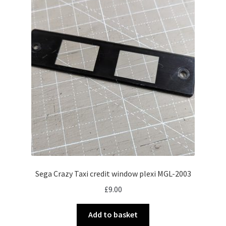
Sega Crazy Taxi credit window plexi MGL-2003
£
9.00
Add to basket