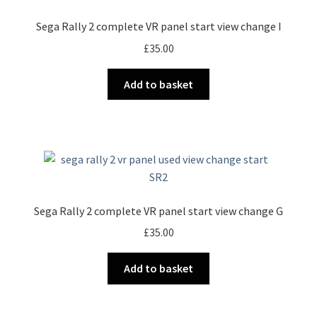
Sega Rally 2 complete VR panel start view change I
£
35.00
Add to basket
Sega Rally 2 complete VR panel start view change G
£
35.00
Add to basket