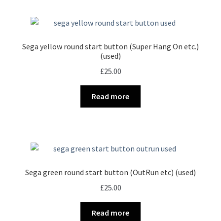
Sega yellow round start button (Super Hang On etc.)
(used)
£
25.00
Read more
Sega green round start button (OutRun etc) (used)
£
25.00
Read more