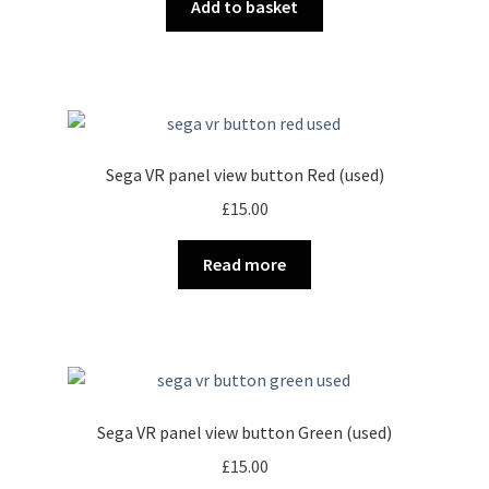
Add to basket
Sega VR panel view button Red (used)
£
15.00
Read more
Sega VR panel view button Green (used)
£
15.00