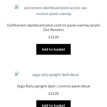
OutRunners dashboard plexi control panel overlay acrylic
Out Runners
£
32.00
Add to basket
Sega Rally upright dash / control panel decal
£
22.00
Add to basket