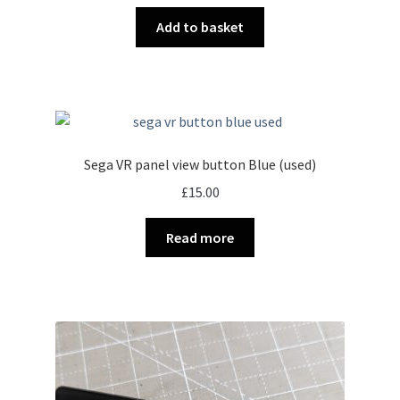
Add to basket
Sega VR panel view button Blue (used)
£
15.00
Read more