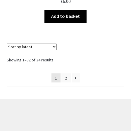
£
6.00
Add to basket
Sorted
Showing 1–32 of 34 results
by
latest
1
2