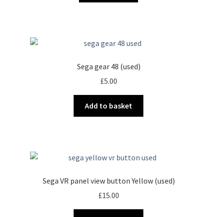
Sega gear 48 (used)
£
5.00
Add to basket
Sega VR panel view button Yellow (used)
£
15.00