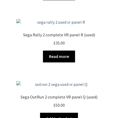
Sega Rally 2 complete VR panel R (used)
£
35.00
Read more
Sega OutRun 2 complete VR panel Q (used)
£
50.00