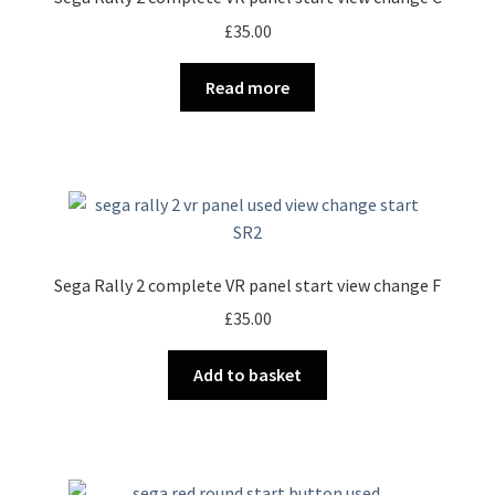
£
35.00
Read more
Sega Rally 2 complete VR panel start view change F
£
35.00
Add to basket