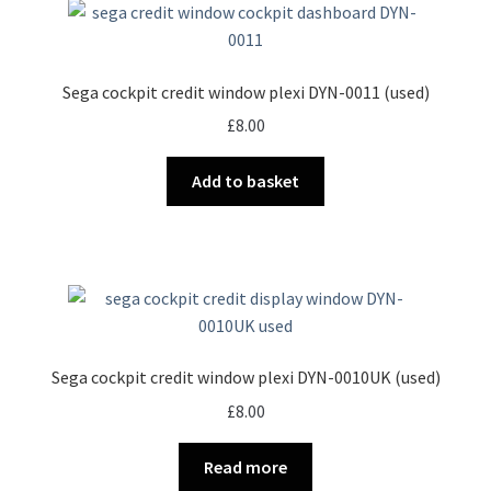
Sega cockpit credit window plexi DYN-0011 (used)
£
8.00
Add to basket
Sega cockpit credit window plexi DYN-0010UK (used)
£
8.00
Read more