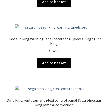
Add to basket
Dinosaur King warning label decal set (6 pieces) Sega Dino
King
£
14.00
Add to basket
Dino King replacement plexi control panel Sega Dinosaur
King jamma conversion