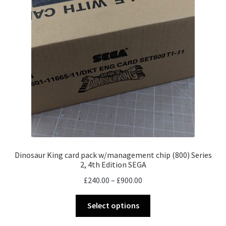
Dinosaur King card pack w/management chip (800) Series
2, 4th Edition SEGA
Price
£
240.00
–
£
900.00
range:
This
£240.00
Select options
product
through
has