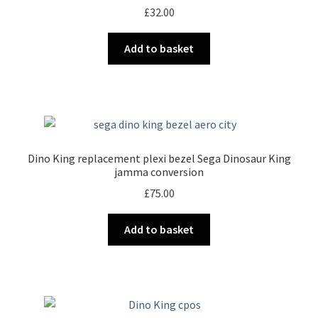
£
32.00
Add to basket
Dino King replacement plexi bezel Sega Dinosaur King
jamma conversion
£
75.00
Add to basket