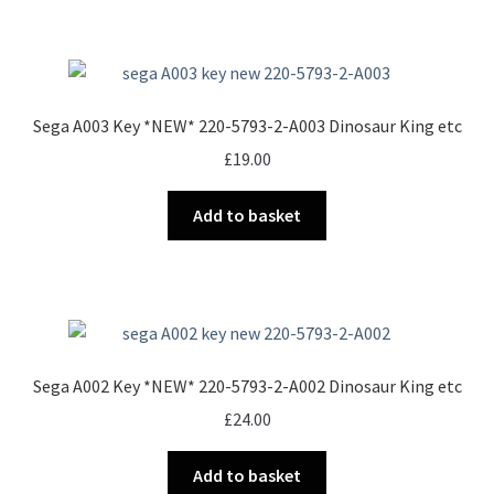
£900.00
multiple
variants.
The
options
Sega A003 Key *NEW* 220-5793-2-A003 Dinosaur King etc
may
£
19.00
be
chosen
Add to basket
on
the
product
page
Sega A002 Key *NEW* 220-5793-2-A002 Dinosaur King etc
£
24.00
Add to basket