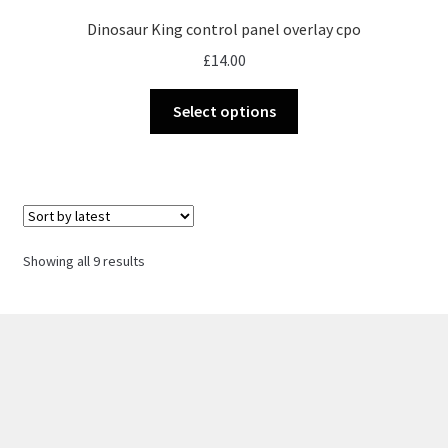
Dinosaur King control panel overlay cpo
£
14.00
This
Select options
product
has
multiple
variants.
The
options
Sorted
Showing all 9 results
may
by
be
latest
chosen
on
the
product
page