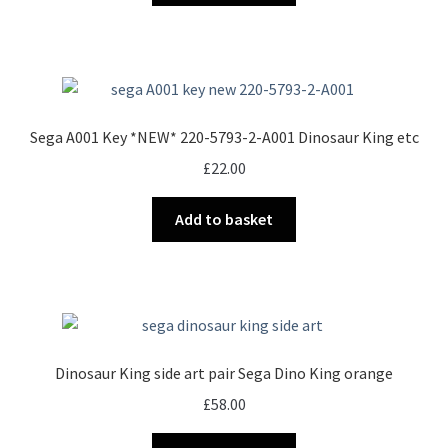
Sega A001 Key *NEW* 220-5793-2-A001 Dinosaur King etc
£
22.00
Add to basket
Dinosaur King side art pair Sega Dino King orange
£
58.00