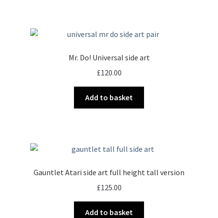
Mr. Do! Universal side art
£
120.00
Add to basket
Gauntlet Atari side art full height tall version
£
125.00
Add to basket