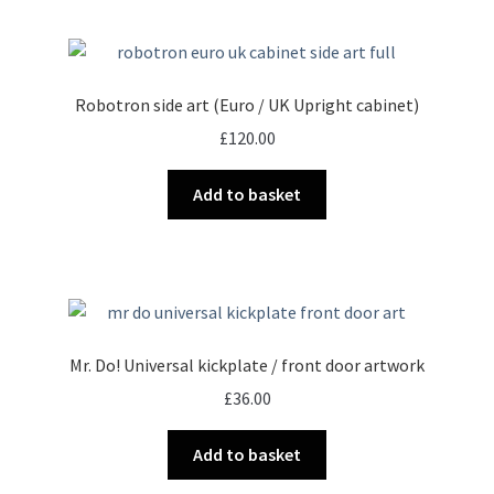
Robotron side art (Euro / UK Upright cabinet)
£
120.00
Add to basket
Mr. Do! Universal kickplate / front door artwork
£
36.00
Add to basket