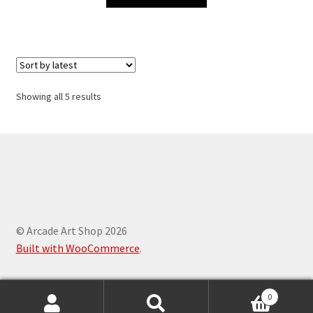
Sorted
Showing all 5 results
by
latest
© Arcade Art Shop 2026
Built with WooCommerce
.
0
Search
Search