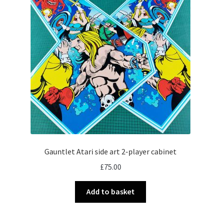
Gauntlet Atari side art 2-player cabinet
£
75.00
Add to basket