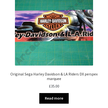
Original Sega Harley Davidson & LA Riders DX perspex
marquee
£
35.00
Read more