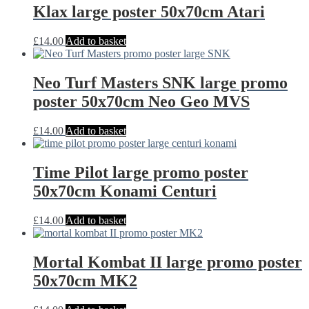
Klax large poster 50x70cm Atari
£
14.00
Add to basket
Neo Turf Masters SNK large promo
poster 50x70cm Neo Geo MVS
£
14.00
Add to basket
Time Pilot large promo poster
50x70cm Konami Centuri
£
14.00
Add to basket
Mortal Kombat II large promo poster
50x70cm MK2