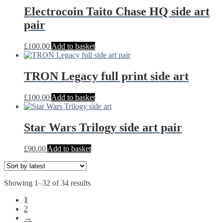
through
multiple
Electrocoin Taito Chase HQ side art
£22.00
variants.
pair
The
options
may
£
100.00
Add to basket
be
chosen
on
TRON Legacy full print side art
the
product
£
100.00
Add to basket
page
Star Wars Trilogy side art pair
£
90.00
Add to basket
Sorted
Showing 1–32 of 34 results
by
1
latest
2
→