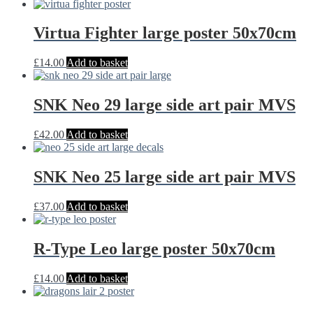
Virtua Fighter large poster 50x70cm
£
14.00
Add to basket
SNK Neo 29 large side art pair MVS
£
42.00
Add to basket
SNK Neo 25 large side art pair MVS
£
37.00
Add to basket
R-Type Leo large poster 50x70cm
£
14.00
Add to basket