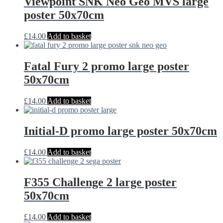
Viewpoint SNK Neo Geo MVS large
poster 50x70cm
£
14.00
Add to basket
Fatal Fury 2 promo large poster
50x70cm
£
14.00
Add to basket
Initial-D promo large poster 50x70cm
£
14.00
Add to basket
F355 Challenge 2 large poster
50x70cm
£
14.00
Add to basket