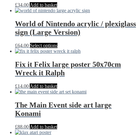
£
34.00
Add to basket
World of Nintendo acrylic / plexiglass
sign (Large Version)
This
£
64.00
Select options
product
has
multiple
Fix it Felix large poster 50x70cm
variants.
Wreck it Ralph
The
options
may
£
14.00
Add to basket
be
chosen
on
The Main Event side art large
the
Konami
product
page
£
88.00
Add to basket