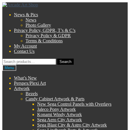
Skip
Skip
to
to
News & Pics
navigation
content
News
Photo Gallery
Privacy Policy, GDPR, T’s & C’s
Privacy Policy & GDPR
Terms & Conditions
My Account
Contact Us
Search
Search
for:
Menu
What’s New
Perspex/Plexi Art
Artwork
Bezels
Candy Cabinet Artwork & Parts
New Sega Control Panels with Overlays
Jaleco Pony Artwork
Konami Windy Artwork
Sega Aero City Artwork
Sega Blast City & Astro City Artwork