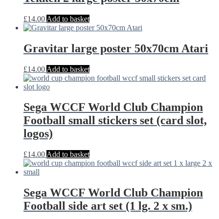
£
14.00
Add to basket
Gravitar large poster 50x70cm Atari
£
14.00
Add to basket
Sega WCCF World Club Champion
Football small stickers set (card slot,
logos)
£
14.00
Add to basket
Sega WCCF World Club Champion
Football side art set (1 lg. 2 x sm.)