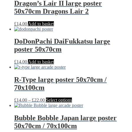
Dragon’s Lair II large poster
50x70cm Dragons Lair 2
£
14.00
Add to basket
DoDonPachi DaiFukkatsu large
poster 50x70cm
£
14.00
Add to basket
R-Type large poster 50x70cm /
70x100cm
Price
This
£
14.00
–
£
22.00
Select options
range:
product
£14.00
has
through
multiple
Bubble Bobble Japan large poster
£22.00
variants.
50x70cm / 70x100cm
The
options