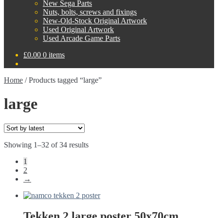
New Sega Parts
Nuts, bolts, screws and fixings
New-Old-Stock Original Artwork
Used Original Artwork
Used Arcade Game Parts
£
0.00
0 items
Home
/
Products tagged “large”
large
Sorted
Showing 1–32 of 34 results
by
1
latest
2
→
Tekken 2 large poster 50x70cm