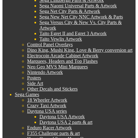
Sega Lindbergh Parts & Artwork
Sega Naomi Universal Parts & Artwork
Sega Net City Parts & Artwork
Sega New Net City NNC Artwork & Parts
Sega Versus City & New Vs. City Parts &
Artwork
Taito Egret II and Egret 3 Artwork
Taito Vewlix Artwork
Control Panel Overlays
Dino King, Mushi King, Love & Berry conversion art
Electrocoin Arcade Cabinet Artwork
Marquees, Headers and Top Flashes
Neo Geo MVS Mini Marquees
Nintendo Artwork
Posters
Side Art
Other Decals and Stickers
Sega Games
18 Wheeler Artwork
Crazy Taxi Artwork
Daytona USA series
Daytona USA Artwork
Daytona USA 2 parts & art
Enduro Racer Artwork
F355 Challenge parts & art