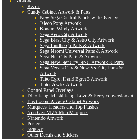
Artwork
Bezels
Candy Cabinet Artwork & Parts
New Sega Control Panels with Overlays
Jaleco Pony Artwork
Konami Windy Artwork
Sega Aero City Artwork
Sega Blast City & Astro City Artwork
Sega Lindbergh Parts & Artwork
Sega Naomi Universal Parts & Artwork
Sega Net City Parts & Artwork
Sega New Net City NNC Artwork & Parts
Sega Versus City & New Vs. City Parts &
Artwork
Taito Egret II and Egret 3 Artwork
Taito Vewlix Artwork
Control Panel Overlays
Dino King, Mushi King, Love & Berry conversion art
Electrocoin Arcade Cabinet Artwork
Marquees, Headers and Top Flashes
Neo Geo MVS Mini Marquees
Nintendo Artwork
Posters
Side Art
Other Decals and Stickers