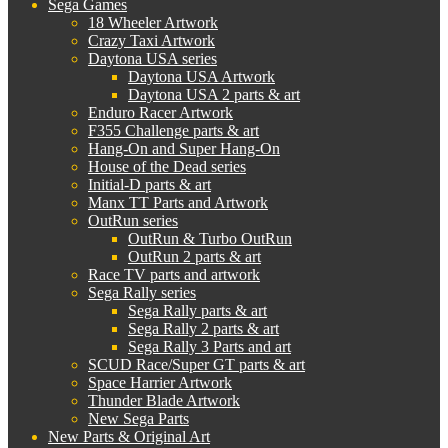
Sega Games
18 Wheeler Artwork
Crazy Taxi Artwork
Daytona USA series
Daytona USA Artwork
Daytona USA 2 parts & art
Enduro Racer Artwork
F355 Challenge parts & art
Hang-On and Super Hang-On
House of the Dead series
Initial-D parts & art
Manx TT Parts and Artwork
OutRun series
OutRun & Turbo OutRun
OutRun 2 parts & art
Race TV parts and artwork
Sega Rally series
Sega Rally parts & art
Sega Rally 2 parts & art
Sega Rally 3 Parts and art
SCUD Race/Super GT parts & art
Space Harrier Artwork
Thunder Blade Artwork
New Sega Parts
New Parts & Original Art