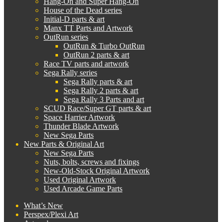
Hang-On and Super Hang-On
House of the Dead series
Initial-D parts & art
Manx TT Parts and Artwork
OutRun series
OutRun & Turbo OutRun
OutRun 2 parts & art
Race TV parts and artwork
Sega Rally series
Sega Rally parts & art
Sega Rally 2 parts & art
Sega Rally 3 Parts and art
SCUD Race/Super GT parts & art
Space Harrier Artwork
Thunder Blade Artwork
New Sega Parts
New Parts & Original Art
New Sega Parts
Nuts, bolts, screws and fixings
New-Old-Stock Original Artwork
Used Original Artwork
Used Arcade Game Parts
What’s New
Perspex/Plexi Art