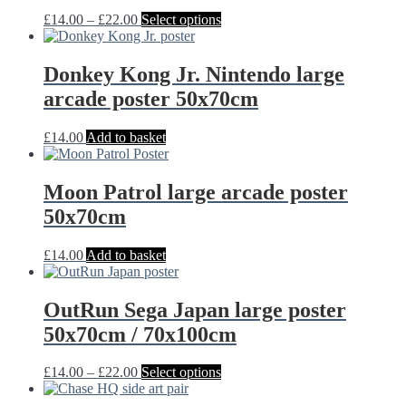
may
Price
This
£
14.00
–
£
22.00
Select options
be
range:
product
chosen
£14.00
has
on
through
multiple
Donkey Kong Jr. Nintendo large
the
£22.00
variants.
arcade poster 50x70cm
product
The
page
options
may
£
14.00
Add to basket
be
chosen
on
Moon Patrol large arcade poster
the
50x70cm
product
page
£
14.00
Add to basket
OutRun Sega Japan large poster
50x70cm / 70x100cm
Price
This
£
14.00
–
£
22.00
Select options
range:
product
£14.00
has