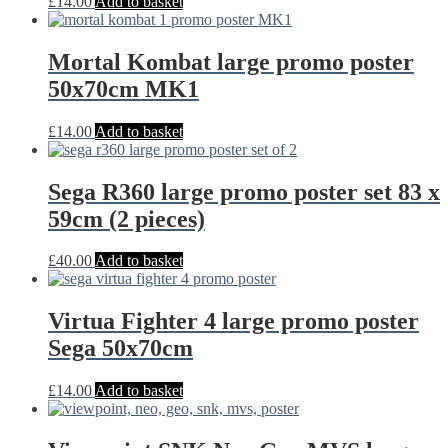
£
14.00
Add to basket
Mortal Kombat large promo poster
50x70cm MK1
£
14.00
Add to basket
Sega R360 large promo poster set 83 x
59cm (2 pieces)
£
40.00
Add to basket
Virtua Fighter 4 large promo poster
Sega 50x70cm
£
14.00
Add to basket