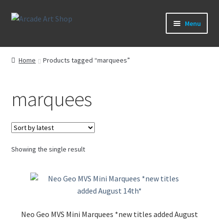
Skip
Skip
Menu
to
to
navigation
content
What’s New
Home
Products tagged “marquees”
Perspex/Plexi Art
marquees
Expand
Artwork
child
menu
Expand
Sega Games
child
menu
Expand
Showing the single result
New Parts & Original Art
child
menu
Neo Geo MVS Mini Marquees *new titles added August