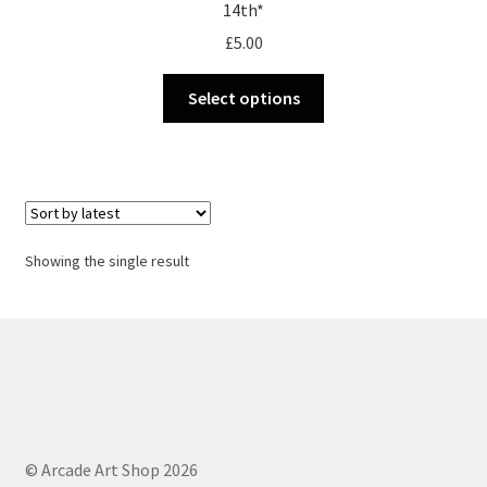
14th*
£
5.00
This
Select options
product
has
multiple
variants.
The
options
Showing the single result
may
be
chosen
on
the
product
page
© Arcade Art Shop 2026