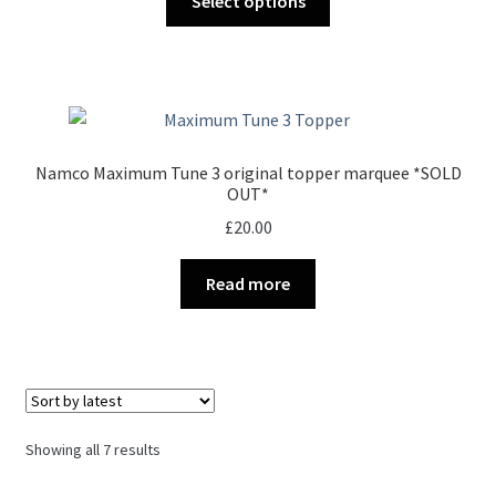
Select options
product
through
has
£35.00
multiple
variants.
The
options
Namco Maximum Tune 3 original topper marquee *SOLD
may
OUT*
be
£
20.00
chosen
on
Read more
the
product
page
Sorted
Showing all 7 results
by