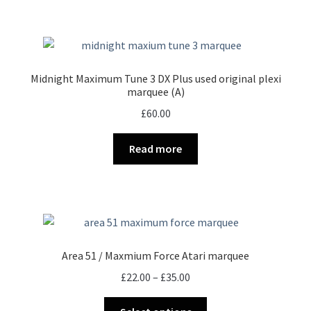
page
Midnight Maximum Tune 3 DX Plus used original plexi
marquee (A)
£
60.00
Read more
Area 51 / Maxmium Force Atari marquee
Price
£
22.00
–
£
35.00
range:
This
£22.00