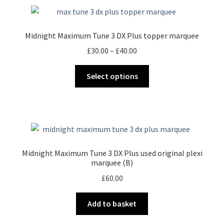
Midnight Maximum Tune 3 DX Plus topper marquee
Price
£
30.00
–
£
40.00
range:
This
£30.00
Select options
product
through
has
£40.00
multiple
variants.
The
options
Midnight Maximum Tune 3 DX Plus used original plexi
may
marquee (B)
be
£
60.00
chosen
on
Add to basket
the
product