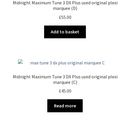
Midnight Maximum Tune 3 DX Plus used original plexi
marquee (D)
£
55.00
Add to basket
Midnight Maximum Tune 3 DX Plus used original plexi
marquee (C)
£
45.00
Read more