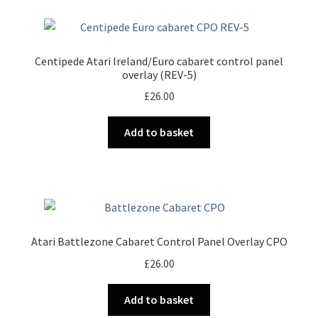
Centipede Atari Ireland/Euro cabaret control panel
overlay (REV-5)
£
26.00
Add to basket
Atari Battlezone Cabaret Control Panel Overlay CPO
£
26.00
Add to basket