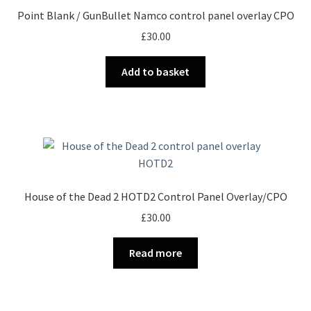
Point Blank / GunBullet Namco control panel overlay CPO
£
30.00
Add to basket
House of the Dead 2 HOTD2 Control Panel Overlay/CPO
£
30.00
Read more