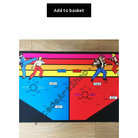
Add to basket