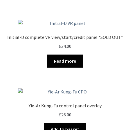
Initial-D complete VR view/start/credit panel *SOLD OUT*
£
34.00
Read more
Yie-Ar Kung-Fu control panel overlay
£
26.00
Add to basket