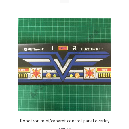
Robotron mini/cabaret control panel overlay