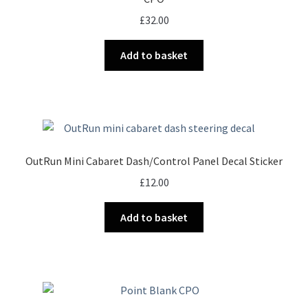
£
32.00
Add to basket
OutRun Mini Cabaret Dash/Control Panel Decal Sticker
£
12.00
Add to basket