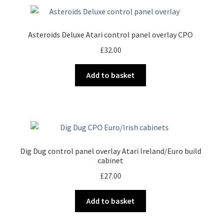
Asteroids Deluxe Atari control panel overlay CPO
£
32.00
Add to basket
Dig Dug control panel overlay Atari Ireland/Euro build
cabinet
£
27.00
Add to basket