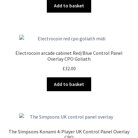
Add to basket
Electrocoin arcade cabinet Red/Blue Control Panel
Overlay CPO Goliath
£
32.00
Add to basket
The Simpsons Konami 4-Player UK Control Panel Overlay
CPO