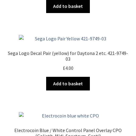
Add to basket
Sega Logo Decal Pair (yellow) for Daytona 2 etc. 421-9749-
03
£
4.00
Add to basket
Electrocoin Blue / White Control Panel Overlay CPO