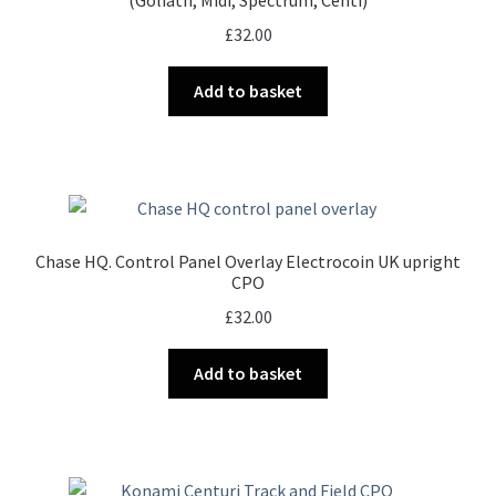
(Goliath, Midi, Spectrum, Centi)
£
32.00
Add to basket
Chase HQ. Control Panel Overlay Electrocoin UK upright
CPO
£
32.00
Add to basket