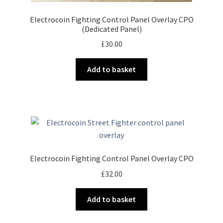
Electrocoin Fighting Control Panel Overlay CPO
(Dedicated Panel)
£
30.00
Add to basket
Electrocoin Fighting Control Panel Overlay CPO
£
32.00
Add to basket