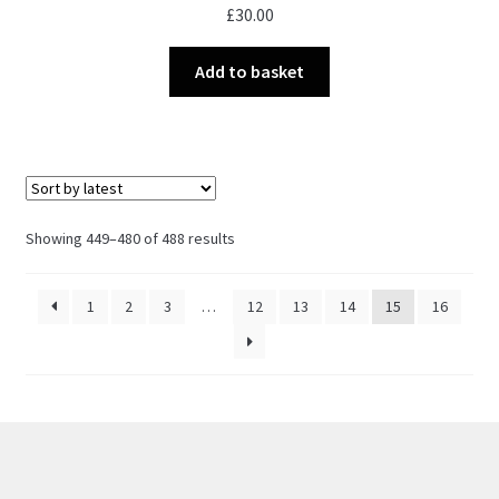
£
30.00
Add to basket
Sorted
Showing 449–480 of 488 results
by
latest
1
2
3
…
12
13
14
15
16