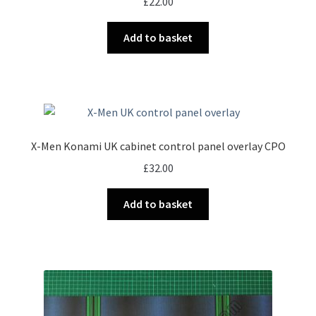
£
22.00
Add to basket
X-Men Konami UK cabinet control panel overlay CPO
£
32.00
Add to basket