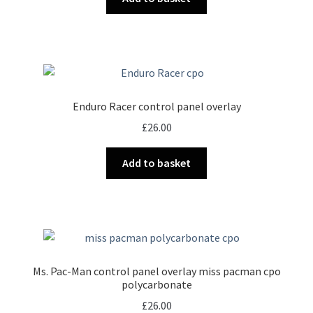
Enduro Racer control panel overlay
£
26.00
Add to basket
Ms. Pac-Man control panel overlay miss pacman cpo
polycarbonate
£
26.00