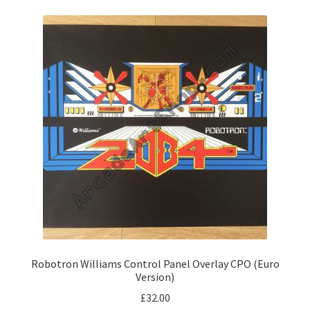
Robotron Williams Control Panel Overlay CPO (Euro
Version)
£
32.00