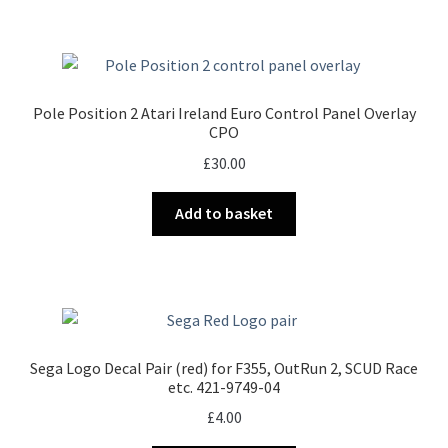
Pole Position 2 Atari Ireland Euro Control Panel Overlay
CPO
£
30.00
Add to basket
Sega Logo Decal Pair (red) for F355, OutRun 2, SCUD Race
etc. 421-9749-04
£
4.00