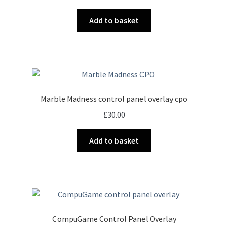
Add to basket
Marble Madness control panel overlay cpo
£
30.00
Add to basket
CompuGame Control Panel Overlay