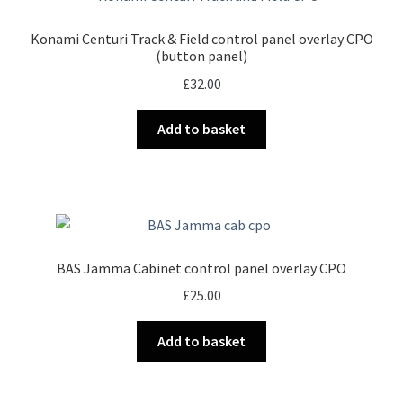
Konami Centuri Track & Field control panel overlay CPO
(button panel)
£
32.00
Add to basket
BAS Jamma Cabinet control panel overlay CPO
£
25.00
Add to basket