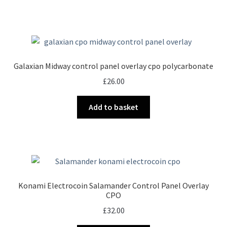
Galaxian Midway control panel overlay cpo polycarbonate
£
26.00
Add to basket
Konami Electrocoin Salamander Control Panel Overlay
CPO
£
32.00