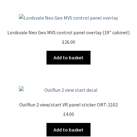
Lordsvale Neo Geo MVS control panel overlay (19″ cabinet)
£
26.00
Add to basket
OutRun 2 view/start VR panel sticker ORT-2102
£
4.00
Add to basket