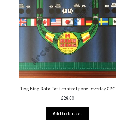
Ring King Data East control panel overlay CPO
£
28.00
Add to basket