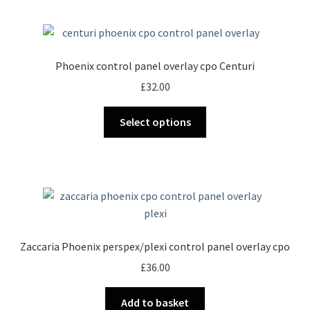
Phoenix control panel overlay cpo Centuri
£
32.00
This
Select options
product
has
multiple
variants.
The
options
may
Zaccaria Phoenix perspex/plexi control panel overlay cpo
be
£
36.00
chosen
on
Add to basket
the