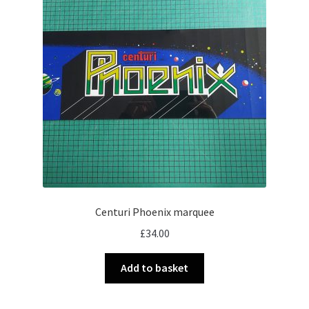
Centuri Phoenix marquee
£
34.00
Add to basket