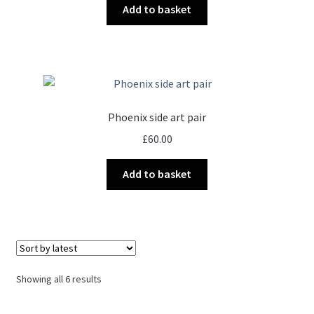
Add to basket
Phoenix side art pair
£
60.00
Add to basket
Sorted
Showing all 6 results
by
latest