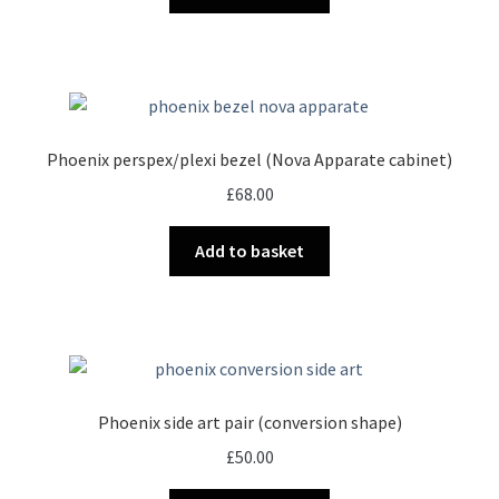
product
page
Phoenix perspex/plexi bezel (Nova Apparate cabinet)
£
68.00
Add to basket
Phoenix side art pair (conversion shape)
£
50.00