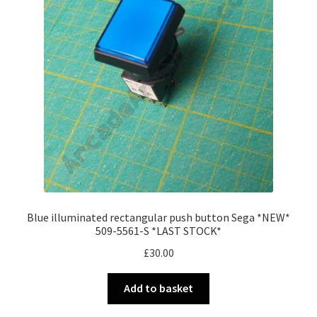
Blue illuminated rectangular push button Sega *NEW*
509-5561-S *LAST STOCK*
£
30.00
Add to basket