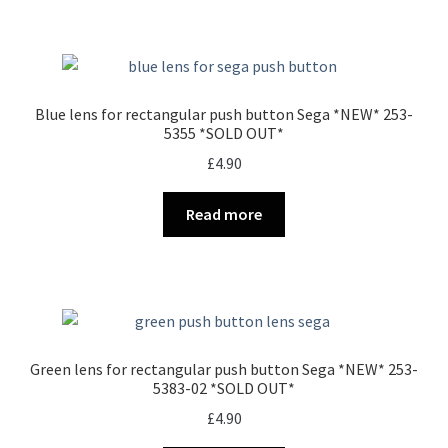
Blue lens for rectangular push button Sega *NEW* 253-
5355 *SOLD OUT*
£
4.90
Read more
Green lens for rectangular push button Sega *NEW* 253-
5383-02 *SOLD OUT*
£
4.90