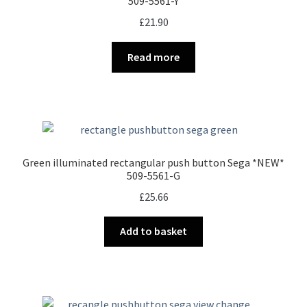
509-5561-Y
£
21.90
Read more
Green illuminated rectangular push button Sega *NEW*
509-5561-G
£
25.66
Add to basket