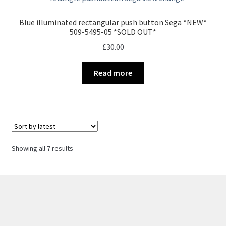
Blue illuminated rectangular push button Sega *NEW*
509-5495-05 *SOLD OUT*
£
30.00
Read more
Sorted
Showing all 7 results
by
latest