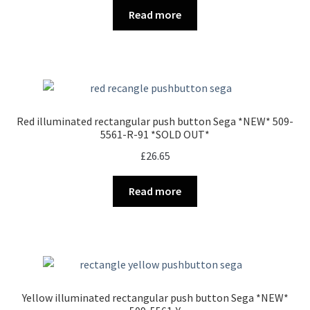
Read more
Red illuminated rectangular push button Sega *NEW* 509-
5561-R-91 *SOLD OUT*
£
26.65
Read more
Yellow illuminated rectangular push button Sega *NEW*