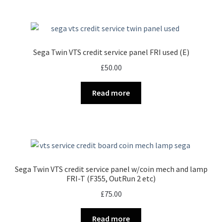
Sega Twin VTS credit service panel FRI used (E)
£
50.00
Read more
Sega Twin VTS credit service panel w/coin mech and lamp
FRI-T (F355, OutRun 2 etc)
£
75.00
Read more