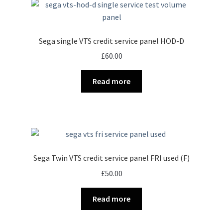
Sega single VTS credit service panel HOD-D
£
60.00
Read more
Sega Twin VTS credit service panel FRI used (F)
£
50.00
Read more