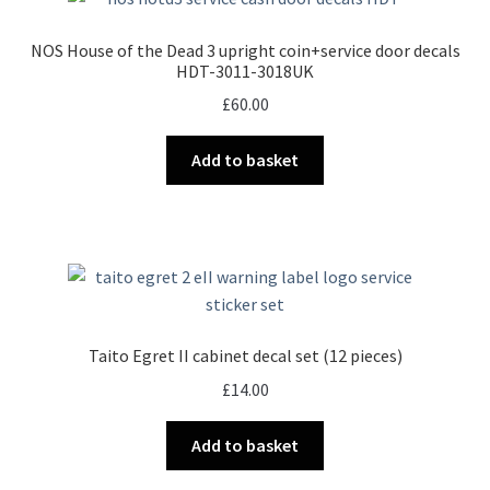
NOS House of the Dead 3 upright coin+service door decals
HDT-3011-3018UK
£
60.00
Add to basket
Taito Egret II cabinet decal set (12 pieces)
£
14.00
Add to basket