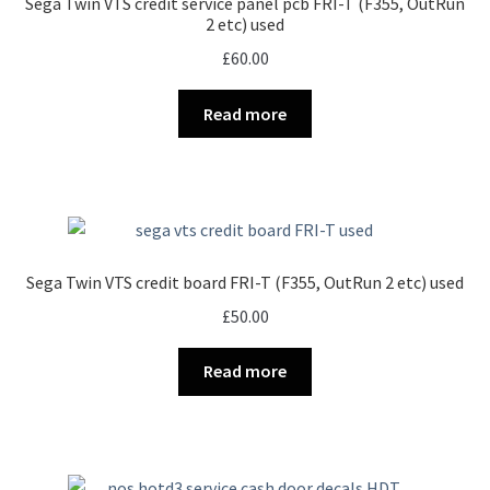
Sega Twin VTS credit service panel pcb FRI-T (F355, OutRun
2 etc) used
£
60.00
Read more
Sega Twin VTS credit board FRI-T (F355, OutRun 2 etc) used
£
50.00
Read more