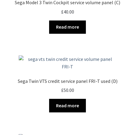
Sega Model 3 Twin Cockpit service volume panel (C)
£
40.00
Read more
Sega Twin VTS credit service panel FRI-T used (D)
£
50.00
Read more