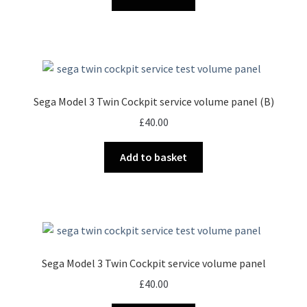
Sega Model 3 Twin Cockpit service volume panel (B)
£
40.00
Add to basket
Sega Model 3 Twin Cockpit service volume panel
£
40.00