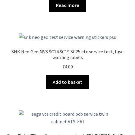
Read more
SNK Neo Geo MVS SC14 SC19 SC25 etc service test, fuse
warning labels
£
4.00
Add to basket