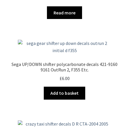
Read more
Sega UP/DOWN shifter polycarbonate decals 421-9160
9161 OutRun 2, F355 Etc.
£
6.00
Add to basket