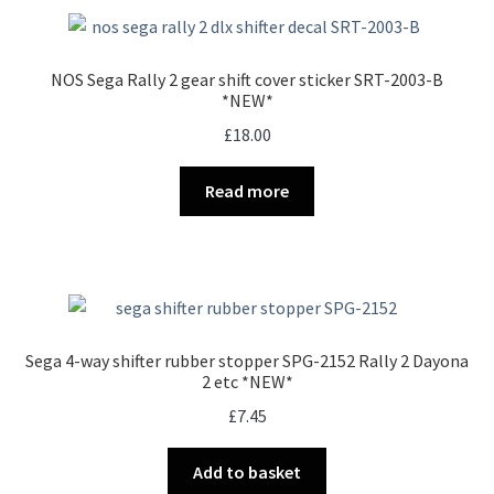
NOS Sega Rally 2 gear shift cover sticker SRT-2003-B
*NEW*
£
18.00
Read more
Sega 4-way shifter rubber stopper SPG-2152 Rally 2 Dayona
2 etc *NEW*
£
7.45
Add to basket