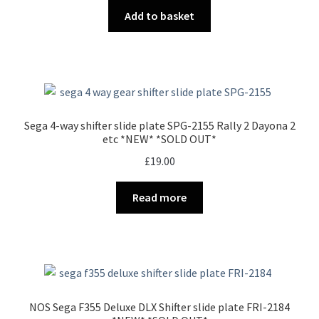
Add to basket
Sega 4-way shifter slide plate SPG-2155 Rally 2 Dayona 2
etc *NEW* *SOLD OUT*
£
19.00
Read more
NOS Sega F355 Deluxe DLX Shifter slide plate FRI-2184