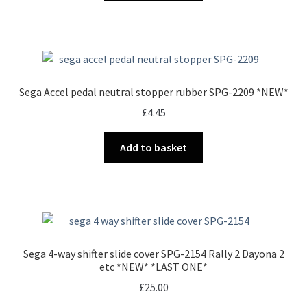
Sega Accel pedal neutral stopper rubber SPG-2209 *NEW*
£
4.45
Add to basket
Sega 4-way shifter slide cover SPG-2154 Rally 2 Dayona 2
etc *NEW* *LAST ONE*
£
25.00