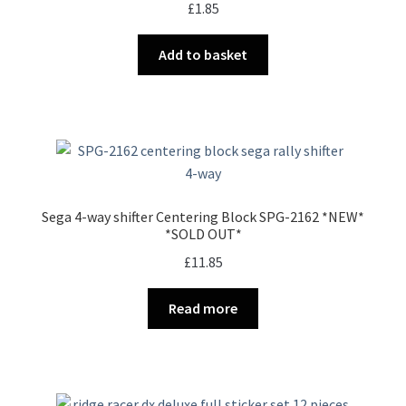
£
1.85
Add to basket
Sega 4-way shifter Centering Block SPG-2162 *NEW*
*SOLD OUT*
£
11.85
Read more