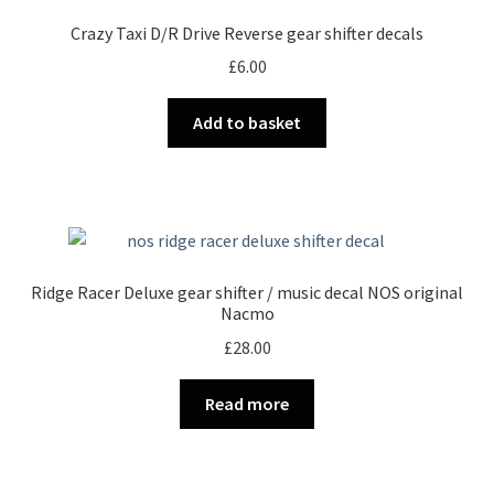
Crazy Taxi D/R Drive Reverse gear shifter decals
£
6.00
Add to basket
Ridge Racer Deluxe gear shifter / music decal NOS original
Nacmo
£
28.00
Read more