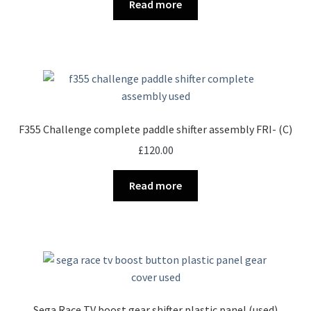
Read more
F355 Challenge complete paddle shifter assembly FRI- (C)
£
120.00
Read more
Sega Race TV boost gear shifter plastic panel (used)