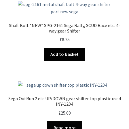
Shaft Bolt *NEW* SPG-2161 Sega Rally, SCUD Race etc. 4-
way gear Shifter
£
8.75
Add to basket
Sega OutRun 2 etc UP/DOWN gear shifter top plastic used
INY-1204
£
25.00
Read more