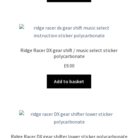
Ridge Racer DX gear shift / music select sticker
polycarbonate
£
9.00
Add to basket
Ridge Racer DX gear shifter lower sticker polycarbonate