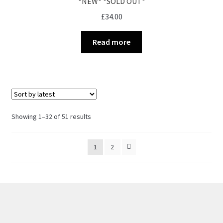
*NEW* *SOLD OUT*
£
34.00
Read more
Sorted
Showing 1–32 of 51 results
by
latest
1
2