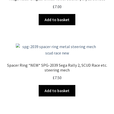
£
7.00
Add to basket
Spacer Ring *NEW* SPG-2039 Sega Rally 2, SCUD Race etc.
steering mech
£
7.50
Add to basket