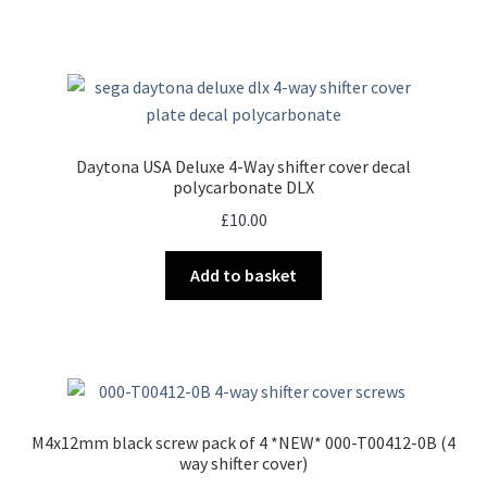
Daytona USA Deluxe 4-Way shifter cover decal
polycarbonate DLX
£
10.00
Add to basket
M4x12mm black screw pack of 4 *NEW* 000-T00412-0B (4
way shifter cover)