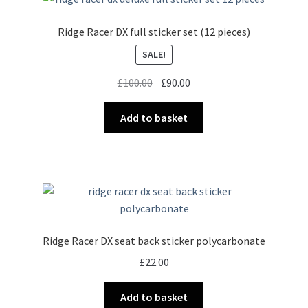
Ridge Racer DX full sticker set (12 pieces)
SALE!
Original
Current
£
100.00
£
90.00
price
price
was:
is:
Add to basket
£100.00.
£90.00.
Ridge Racer DX seat back sticker polycarbonate
£
22.00
Add to basket