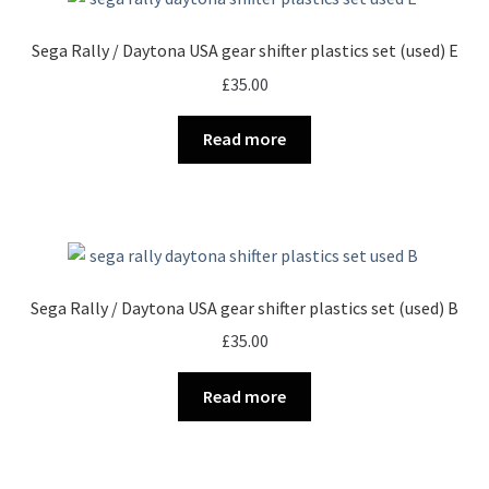
Sega Rally / Daytona USA gear shifter plastics set (used) E
£
35.00
Read more
Sega Rally / Daytona USA gear shifter plastics set (used) B
£
35.00
Read more