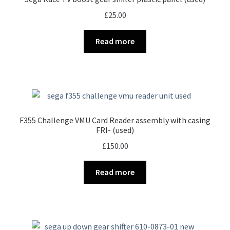
£
25.00
Read more
F355 Challenge VMU Card Reader assembly with casing
FRI- (used)
£
150.00
Read more