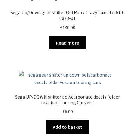
Sega Up/Down gear shifter OutRun / Crazy Taxi etc. 610-
0873-01
£
140.00
Read more
Sega UP/DOWN shifter polycarbonate decals (older
revision) Touring Cars etc.
£
6.00
Add to basket