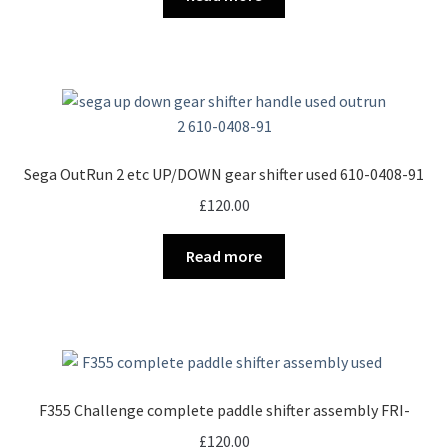
Sega OutRun 2 etc UP/DOWN gear shifter used 610-0408-91
£
120.00
Read more
F355 Challenge complete paddle shifter assembly FRI-
£
120.00