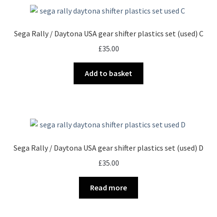
Sega Rally / Daytona USA gear shifter plastics set (used) C
£
35.00
Add to basket
Sega Rally / Daytona USA gear shifter plastics set (used) D
£
35.00
Read more