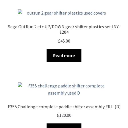
Sega OutRun 2 etc UP/DOWN gear shifter plastics set INY-
1204
£
45.00
Read more
F355 Challenge complete paddle shifter assembly FRI- (D)
£
120.00