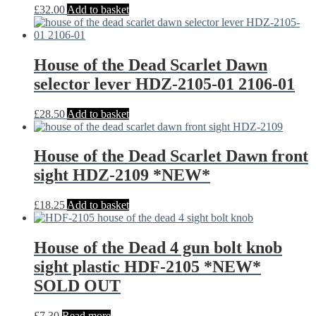
£
32.00
Add to basket
House of the Dead Scarlet Dawn
selector lever HDZ-2105-01 2106-01
£
28.50
Add to basket
House of the Dead Scarlet Dawn front
sight HDZ-2109 *NEW*
£
18.25
Add to basket
House of the Dead 4 gun bolt knob
sight plastic HDF-2105 *NEW*
SOLD OUT
£
7.30
Read more