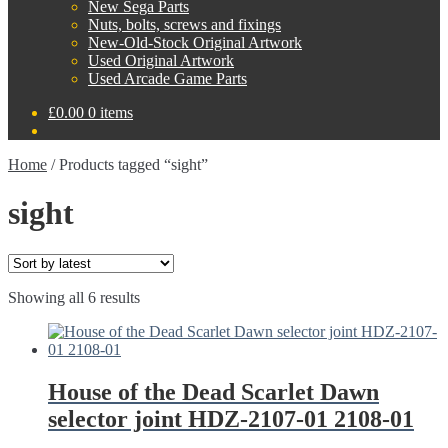
New Sega Parts
Nuts, bolts, screws and fixings
New-Old-Stock Original Artwork
Used Original Artwork
Used Arcade Game Parts
£
0.00
0 items
Home
/
Products tagged “sight”
sight
Sorted
Showing all 6 results
by
latest
House of the Dead Scarlet Dawn
selector joint HDZ-2107-01 2108-01