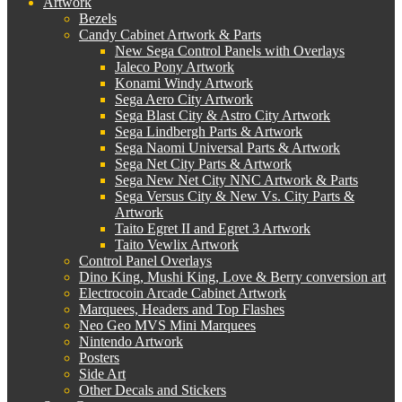
Artwork
Bezels
Candy Cabinet Artwork & Parts
New Sega Control Panels with Overlays
Jaleco Pony Artwork
Konami Windy Artwork
Sega Aero City Artwork
Sega Blast City & Astro City Artwork
Sega Lindbergh Parts & Artwork
Sega Naomi Universal Parts & Artwork
Sega Net City Parts & Artwork
Sega New Net City NNC Artwork & Parts
Sega Versus City & New Vs. City Parts &
Artwork
Taito Egret II and Egret 3 Artwork
Taito Vewlix Artwork
Control Panel Overlays
Dino King, Mushi King, Love & Berry conversion art
Electrocoin Arcade Cabinet Artwork
Marquees, Headers and Top Flashes
Neo Geo MVS Mini Marquees
Nintendo Artwork
Posters
Side Art
Other Decals and Stickers