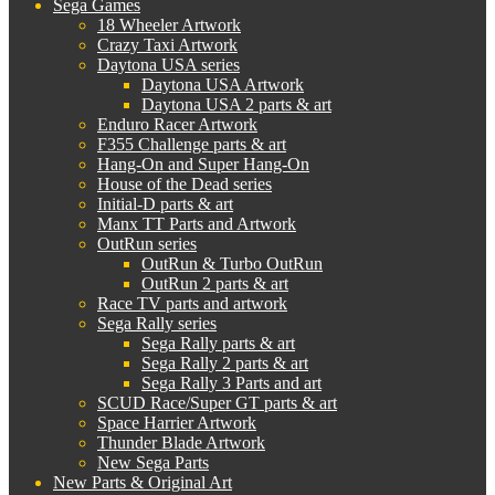
Sega Games
18 Wheeler Artwork
Crazy Taxi Artwork
Daytona USA series
Daytona USA Artwork
Daytona USA 2 parts & art
Enduro Racer Artwork
F355 Challenge parts & art
Hang-On and Super Hang-On
House of the Dead series
Initial-D parts & art
Manx TT Parts and Artwork
OutRun series
OutRun & Turbo OutRun
OutRun 2 parts & art
Race TV parts and artwork
Sega Rally series
Sega Rally parts & art
Sega Rally 2 parts & art
Sega Rally 3 Parts and art
SCUD Race/Super GT parts & art
Space Harrier Artwork
Thunder Blade Artwork
New Sega Parts
New Parts & Original Art