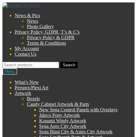
Skip
Skip
to
to
News & Pics
navigation
content
News
Photo Gallery
Privacy Policy, GDPR, T’s & C’s
Privacy Policy & GDPR
Terms & Conditions
My Account
Contact Us
Search
Search
for:
Menu
What’s New
Perspex/Plexi Art
Artwork
Bezels
Candy Cabinet Artwork & Parts
New Sega Control Panels with Overlays
Jaleco Pony Artwork
Konami Windy Artwork
Sega Aero City Artwork
Sega Blast City & Astro City Artwork