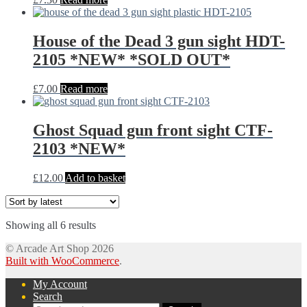
House of the Dead 3 gun sight HDT-
2105 *NEW* *SOLD OUT*
£
7.00
Read more
Ghost Squad gun front sight CTF-
2103 *NEW*
£
12.00
Add to basket
Sorted
Showing all 6 results
by
© Arcade Art Shop 2026
latest
Built with WooCommerce
.
My Account
Search