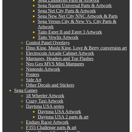
Sega Lindbergh Parts & Artwork
Sega Naomi Universal Parts & Artwork
Sega Net City Parts & Artwork
Sega New Net City NNC Artwork & Parts
Sega Versus City & New Vs. City Parts &
Artwork
Taito Egret II and Egret 3 Artwork
Taito Vewlix Artwork
Control Panel Overlays
Dino King, Mushi King, Love & Berry conversion art
Electrocoin Arcade Cabinet Artwork
Marquees, Headers and Top Flashes
Neo Geo MVS Mini Marquees
Nintendo Artwork
Posters
Side Art
Other Decals and Stickers
Sega Games
18 Wheeler Artwork
Crazy Taxi Artwork
Daytona USA series
Daytona USA Artwork
Daytona USA 2 parts & art
Enduro Racer Artwork
F355 Challenge parts & art