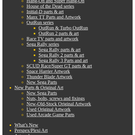
Hang-On and Super Hang-On
House of the Dead series
Initial-D parts & art
Manx TT Parts and Artwork
OutRun series
OutRun & Turbo OutRun
OutRun 2 parts & art
Race TV parts and artwork
Sega Rally series
Sega Rally parts & art
Sega Rally 2 parts & art
Sega Rally 3 Parts and art
SCUD Race/Super GT parts & art
Space Harrier Artwork
Thunder Blade Artwork
New Sega Parts
New Parts & Original Art
New Sega Parts
Nuts, bolts, screws and fixings
New-Old-Stock Original Artwork
Used Original Artwork
Used Arcade Game Parts
What’s New
Perspex/Plexi Art