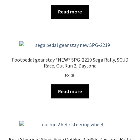
Read more
Footpedal gear stay *NEW* SPG-2219 Sega Rally, SCUD
Race, OutRun 2, Daytona
£
8.00
Read more
Ketz Steering Wheel Sega OutRun 2, F355, Daytona, Rally.