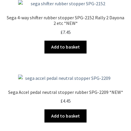
Sega 4-way shifter rubber stopper SPG-2152 Rally 2 Dayona
2 etc *NEW*
£
7.45
Add to basket
Sega Accel pedal neutral stopper rubber SPG-2209 *NEW*
£
4.45
Add to basket