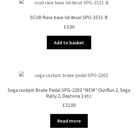
SCUD Race base lid decal SPG-1511-B
£
3.00
Add to basket
Sega cockpit Brake Pedal SPG-2203 *NEW* OutRun 2, Sega
Rally 2, Daytona 2 etc.
£
32.00
Read more