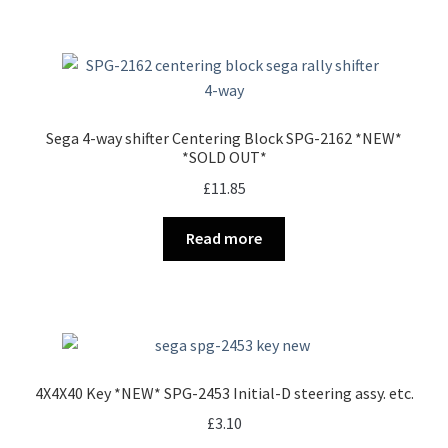
Sega 4-way shifter Centering Block SPG-2162 *NEW*
*SOLD OUT*
£
11.85
Read more
4X4X40 Key *NEW* SPG-2453 Initial-D steering assy. etc.
£
3.10