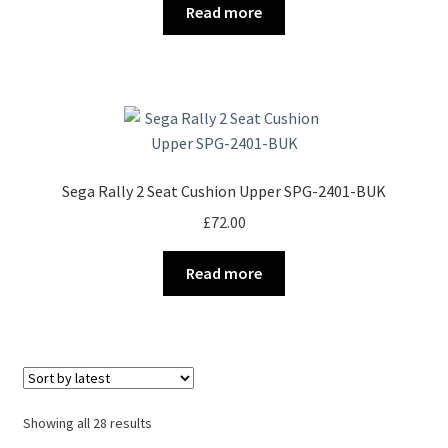
Read more
Sega Rally 2 Seat Cushion Upper SPG-2401-BUK
£
72.00
Read more
Sorted
Showing all 28 results
by