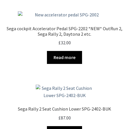
Sega cockpit Accelerator Pedal SPG-2202 *NEW* OutRun 2,
Sega Rally 2, Daytona 2 etc.
£
32.00
Read more
Sega Rally 2 Seat Cushion Lower SPG-2402-BUK
£
87.00