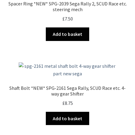
Spacer Ring *NEW* SPG-2039 Sega Rally 2, SCUD Race etc.
steering mech
£
7.50
Add to basket
Shaft Bolt *NEW* SPG-2161 Sega Rally, SCUD Race etc. 4-
way gear Shifter
£
8.75
Add to basket