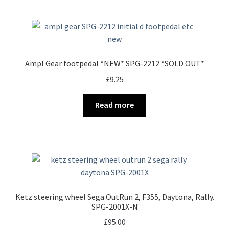
Ampl Gear footpedal *NEW* SPG-2212 *SOLD OUT*
£
9.25
Read more
Ketz steering wheel Sega OutRun 2, F355, Daytona, Rally.
SPG-2001X-N
£
95.00