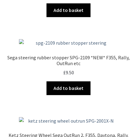
Add to basket
Sega steering rubber stopper SPG-2109 *NEW* F355, Rally,
OutRun etc
£
9.50
Add to basket
Ketz Steering Wheel Sega OutRun 2, F355, Daytona, Rally.