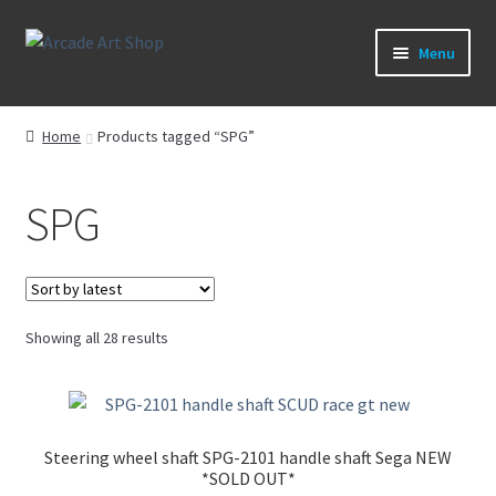
Skip
Skip
Menu
to
to
navigation
content
What’s New
Home
Products tagged “SPG”
Perspex/Plexi Art
SPG
Expand
Artwork
child
menu
Expand
Sega Games
child
menu
Expand
Sorted
Showing all 28 results
New Parts & Original Art
child
by
latest
menu
Steering wheel shaft SPG-2101 handle shaft Sega NEW
*SOLD OUT*