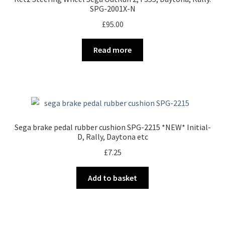
SPG-2001X-N
£
95.00
Read more
Sega brake pedal rubber cushion SPG-2215 *NEW* Initial-
D, Rally, Daytona etc
£
7.25
Add to basket