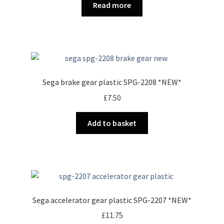
Read more
Sega brake gear plastic SPG-2208 *NEW*
£
7.50
Add to basket
Sega accelerator gear plastic SPG-2207 *NEW*
£
11.75