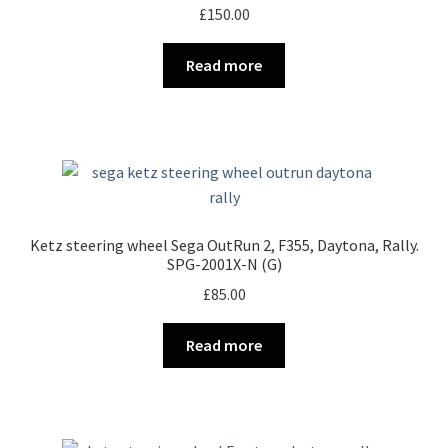
£
150.00
Read more
Ketz steering wheel Sega OutRun 2, F355, Daytona, Rally.
SPG-2001X-N (G)
£
85.00
Read more