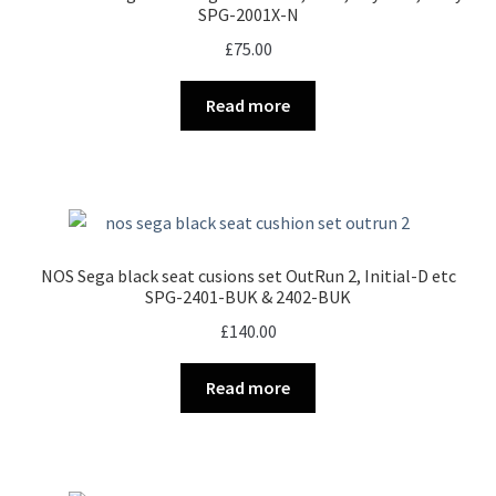
SPG-2001X-N
£
75.00
Read more
NOS Sega black seat cusions set OutRun 2, Initial-D etc
SPG-2401-BUK & 2402-BUK
£
140.00
Read more