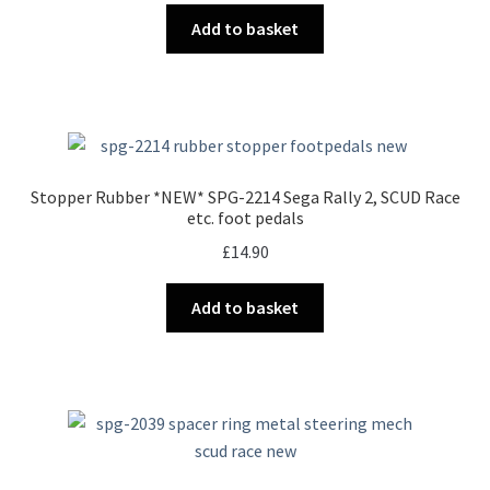
Add to basket
Stopper Rubber *NEW* SPG-2214 Sega Rally 2, SCUD Race
etc. foot pedals
£
14.90
Add to basket