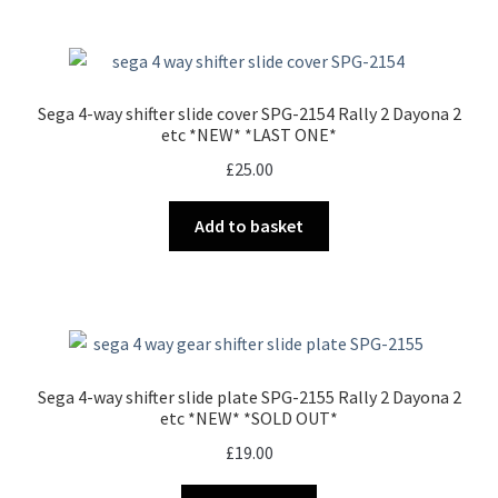
Sega 4-way shifter slide cover SPG-2154 Rally 2 Dayona 2
etc *NEW* *LAST ONE*
£
25.00
Add to basket
Sega 4-way shifter slide plate SPG-2155 Rally 2 Dayona 2
etc *NEW* *SOLD OUT*
£
19.00