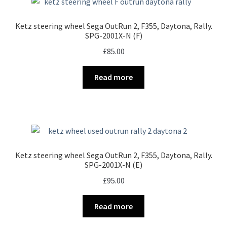
Ketz steering wheel Sega OutRun 2, F355, Daytona, Rally.
SPG-2001X-N (F)
£
85.00
Read more
Ketz steering wheel Sega OutRun 2, F355, Daytona, Rally.
SPG-2001X-N (E)
£
95.00
Read more