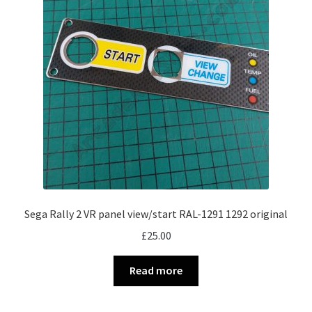
Sega Rally 2 VR panel view/start RAL-1291 1292 original
£
25.00
Read more