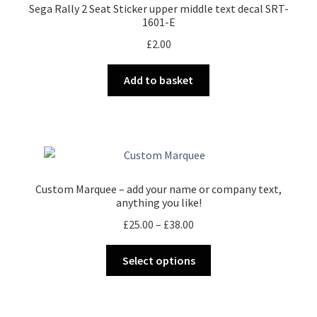
Sega Rally 2 Seat Sticker upper middle text decal SRT-
1601-E
£
2.00
Add to basket
Custom Marquee – add your name or company text,
anything you like!
Price
£
25.00
–
£
38.00
range:
This
£25.00
Select options
product
through
has
£38.00
multiple