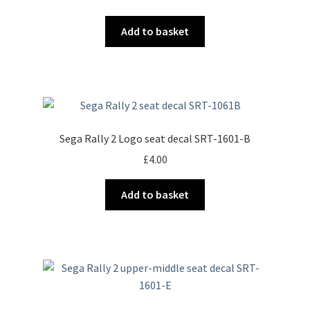
Add to basket
Sega Rally 2 Logo seat decal SRT-1601-B
£
4.00
Add to basket