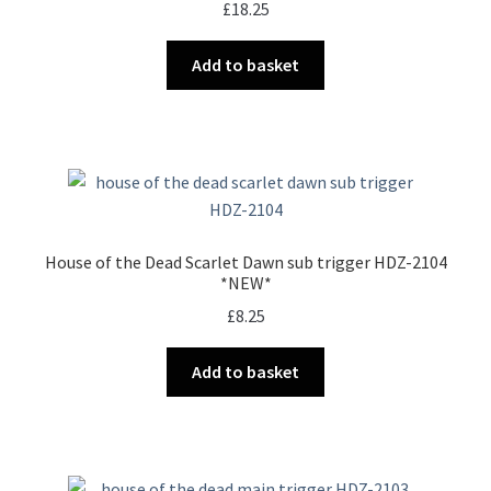
£
18.25
Add to basket
House of the Dead Scarlet Dawn sub trigger HDZ-2104
*NEW*
£
8.25
Add to basket