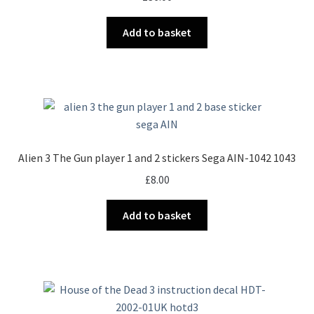
on
the
Add to basket
product
page
Alien 3 The Gun player 1 and 2 stickers Sega AIN-1042 1043
£
8.00
Add to basket