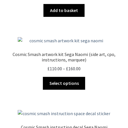
Add to basket
Cosmic Smash artwork kit Sega Naomi (side art, cpo,
instructions, marquee)
Price
£
110.00
–
£
160.00
range:
This
£110.00
Select options
product
through
has
£160.00
multiple
variants.
The
options
Cosmic Smash instruction decal Sega Naomi