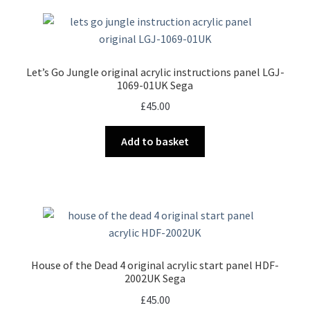
Let’s Go Jungle original acrylic instructions panel LGJ-
1069-01UK Sega
£
45.00
Add to basket
House of the Dead 4 original acrylic start panel HDF-
2002UK Sega
£
45.00