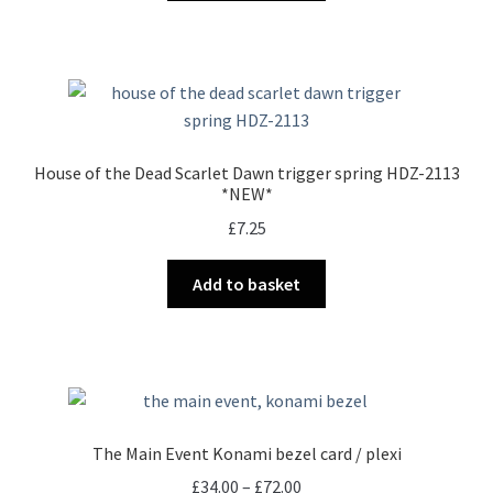
House of the Dead Scarlet Dawn trigger spring HDZ-2113
*NEW*
£
7.25
Add to basket
The Main Event Konami bezel card / plexi
Price
£
34.00
–
£
72.00