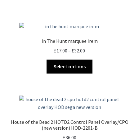
In The Hunt marquee Irem
Price
£
17.00
–
£
32.00
range:
This
£17.00
Select options
product
through
has
£32.00
multiple
variants.
The
options
may
House of the Dead 2 HOTD2 Control Panel Overlay/CPO
be
(new version) HOD-2201-B
chosen
£
36.00