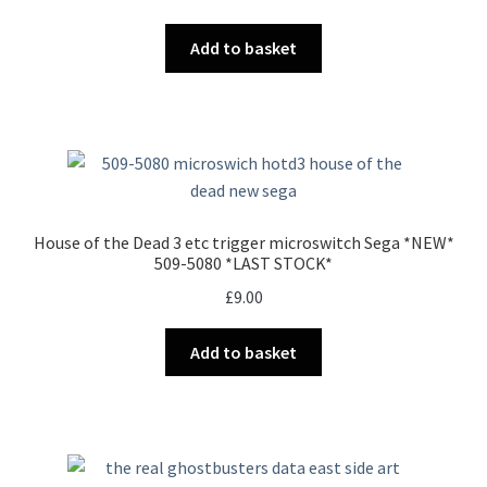
Add to basket
House of the Dead 3 etc trigger microswitch Sega *NEW*
509-5080 *LAST STOCK*
£
9.00
Add to basket