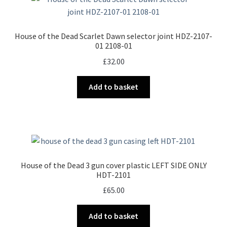
House of the Dead Scarlet Dawn selector joint HDZ-2107-
01 2108-01
£
32.00
Add to basket
House of the Dead 3 gun cover plastic LEFT SIDE ONLY
HDT-2101
£
65.00
Add to basket