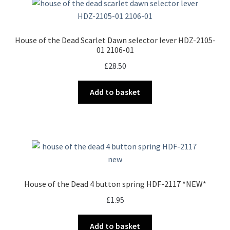
The
options
may
House of the Dead Scarlet Dawn selector lever HDZ-2105-
be
01 2106-01
chosen
£
28.50
on
the
Add to basket
product
page
House of the Dead 4 button spring HDF-2117 *NEW*
£
1.95
Add to basket