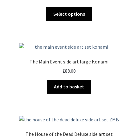
range:
This
£34.00
Select options
product
through
has
£72.00
multiple
variants.
The
options
The Main Event side art large Konami
may
£
88.00
be
chosen
Add to basket
on
the
product
page
The House of the Dead Deluxe side art set