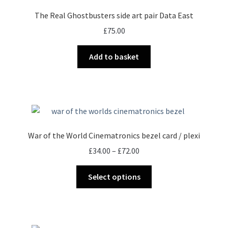
The Real Ghostbusters side art pair Data East
£
75.00
Add to basket
War of the World Cinematronics bezel card / plexi
Price
£
34.00
–
£
72.00
range:
This
£34.00
Select options
product
through
has
£72.00
multiple
variants.