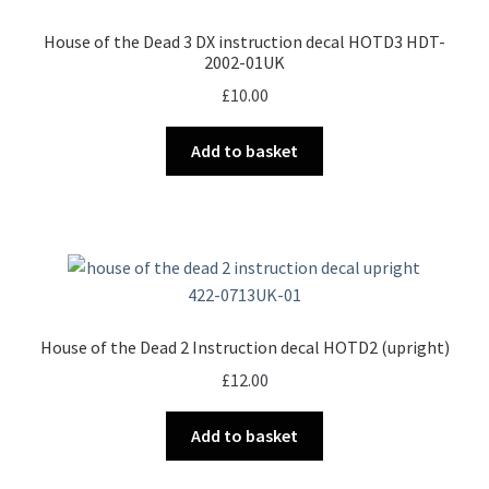
House of the Dead 3 DX instruction decal HOTD3 HDT-
2002-01UK
£
10.00
Add to basket
House of the Dead 2 Instruction decal HOTD2 (upright)
£
12.00
Add to basket