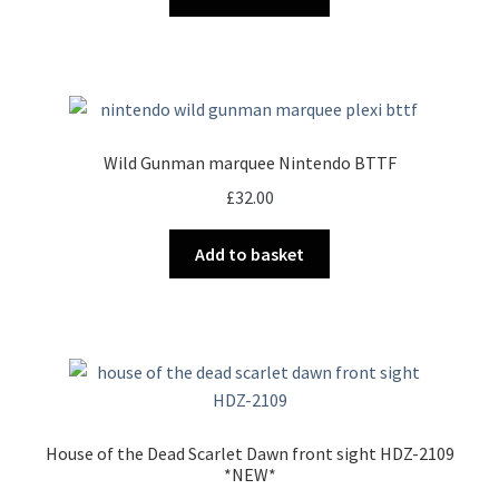
Wild Gunman marquee Nintendo BTTF
£
32.00
Add to basket
House of the Dead Scarlet Dawn front sight HDZ-2109
*NEW*