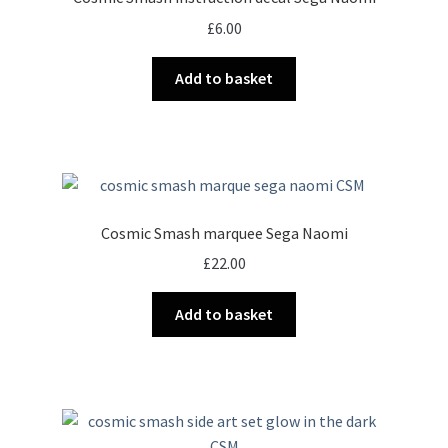
may
£
6.00
be
chosen
Add to basket
on
the
product
page
Cosmic Smash marquee Sega Naomi
£
22.00
Add to basket