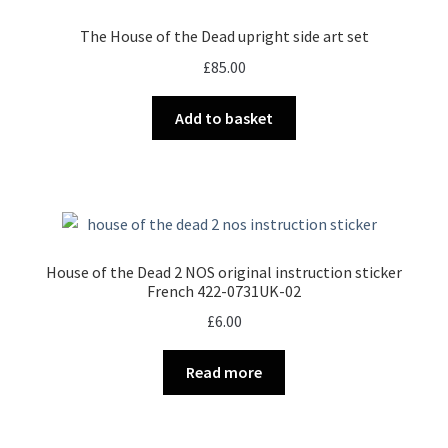
The House of the Dead upright side art set
£
85.00
Add to basket
House of the Dead 2 NOS original instruction sticker
French 422-0731UK-02
£
6.00
Read more