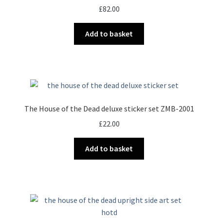
£
82.00
Add to basket
The House of the Dead deluxe sticker set ZMB-2001
£
22.00
Add to basket