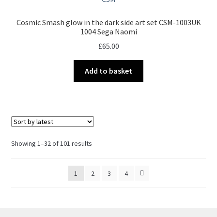
Cosmic Smash glow in the dark side art set CSM-1003UK
1004 Sega Naomi
£
65.00
Add to basket
Sorted
Showing 1–32 of 101 results
by
latest
1
2
3
4