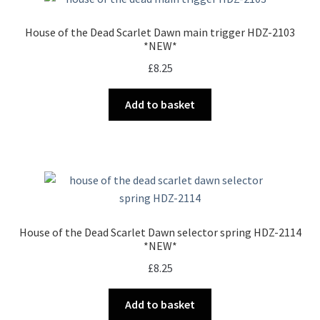
House of the Dead Scarlet Dawn main trigger HDZ-2103
*NEW*
£
8.25
Add to basket
House of the Dead Scarlet Dawn selector spring HDZ-2114
*NEW*
£
8.25
Add to basket