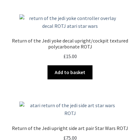
Return of the Jedi yoke decal upright/cockpit textured
polycarbonate ROTJ
£
15.00
Add to basket
Return of the Jedi upright side art pair Star Wars ROTJ
£
75.00