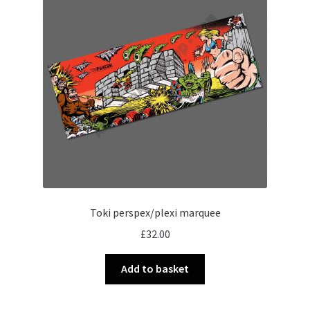
Toki perspex/plexi marquee
£
32.00
Add to basket