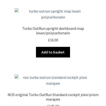
multiple
variants.
The
options
may
Turbo OutRun upright dashboard map
be
lexan/polycarbonate
chosen
£
16.00
on
the
Add to basket
product
page
NOS original Turbo OutRun Standard cockpit plexi prism
marquee