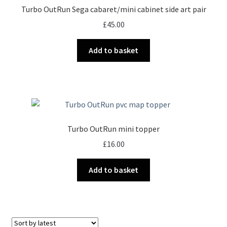
Turbo OutRun Sega cabaret/mini cabinet side art pair
£
45.00
Add to basket
Turbo OutRun mini topper
£
16.00
Add to basket