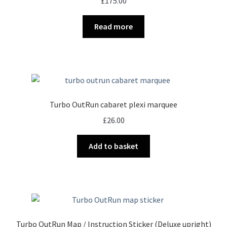
£
175.00
Read more
Turbo OutRun cabaret plexi marquee
£
26.00
Add to basket
Turbo OutRun Map / Instruction Sticker (Deluxe upright)