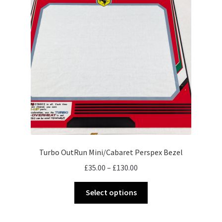
Turbo OutRun Mini/Cabaret Perspex Bezel
Price
£
35.00
–
£
130.00
range:
This
£35.00
Select options
product
through
has
£130.00