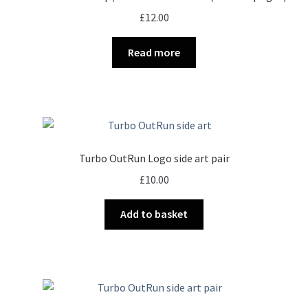
£
12.00
Read more
Turbo OutRun Logo side art pair
£
10.00
Add to basket