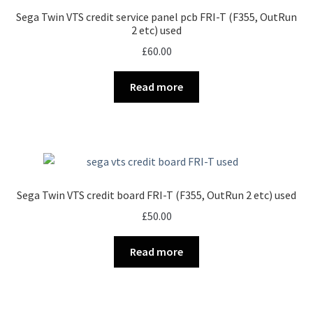
Sega Twin VTS credit service panel pcb FRI-T (F355, OutRun
2 etc) used
£
60.00
Read more
Sega Twin VTS credit board FRI-T (F355, OutRun 2 etc) used
£
50.00
Read more