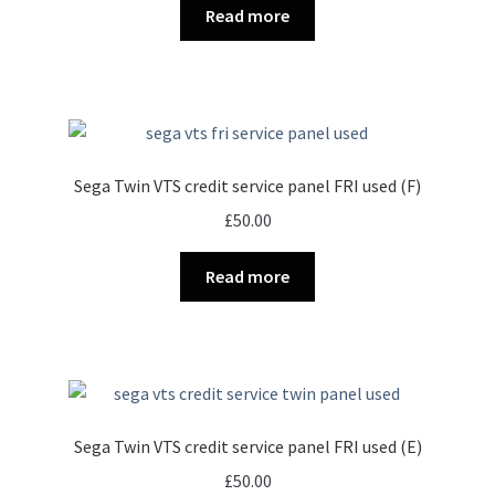
Read more
Sega Twin VTS credit service panel FRI used (F)
£
50.00
Read more
Sega Twin VTS credit service panel FRI used (E)
£
50.00