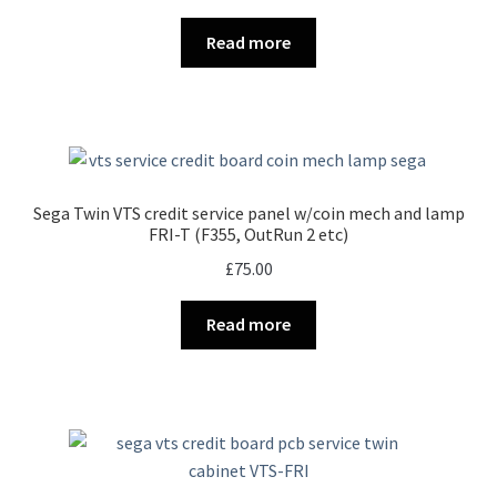
Read more
Sega Twin VTS credit service panel w/coin mech and lamp
FRI-T (F355, OutRun 2 etc)
£
75.00
Read more