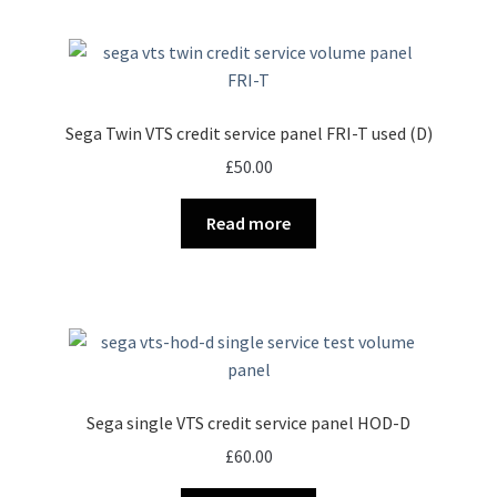
Sega Twin VTS credit service panel FRI-T used (D)
£
50.00
Read more
Sega single VTS credit service panel HOD-D
£
60.00