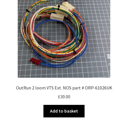
OutRun 2 loom VTS Ext. NOS part # ORP-61026UK
£
30.00
Add to basket