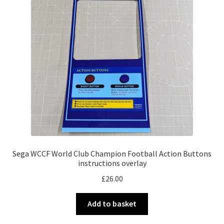
Sega WCCF World Club Champion Football Action Buttons
instructions overlay
£
26.00
Add to basket