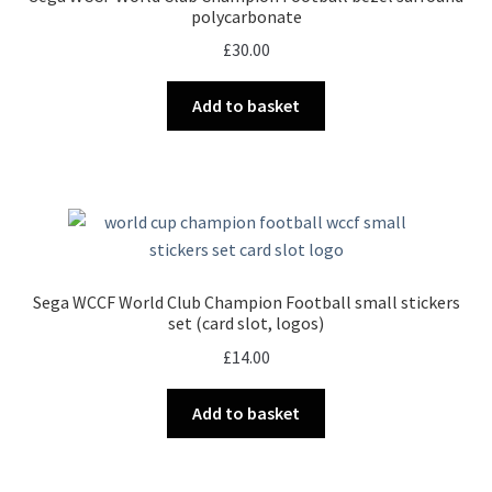
polycarbonate
£
30.00
Add to basket
Sega WCCF World Club Champion Football small stickers
set (card slot, logos)
£
14.00
Add to basket