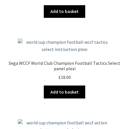
Add to basket
Sega WCCF World Club Champion Football Tactics Select
panel plexi
£
18.00
Add to basket