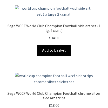
Sega WCCF World Club Champion Football side art set (1
lg. 2 x sm.)
£
34.00
Add to basket
Sega WCCF World Club Champion Football chrome silver
side art strips
£
18.00