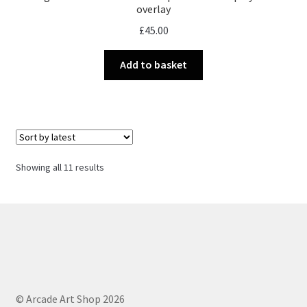
overlay
£
45.00
Add to basket
Sorted
Showing all 11 results
by
latest
© Arcade Art Shop 2026