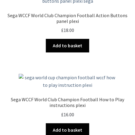
Sega WCCF World Club Champion Football Action Buttons
panel plexi
£
18.00
Add to basket
Sega WCCF World Club Champion Football How to Play
instructions plexi
£
16.00
Add to basket