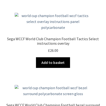
Sega WCCF World Club Champion Football Tactics Select
instructions overlay
£
26.00
Add to basket
Sega WCCF World Club Champion Football bezel surround