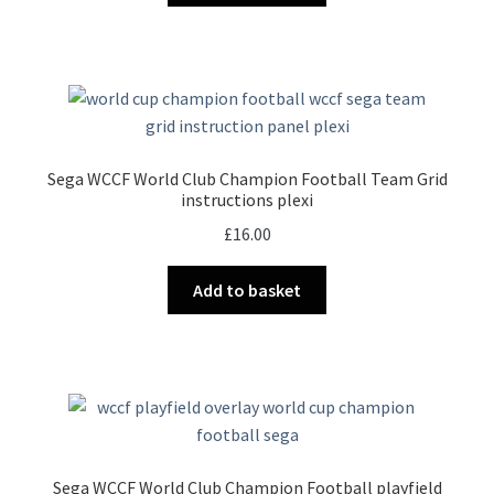
Sega WCCF World Club Champion Football Team Grid
instructions plexi
£
16.00
Add to basket
Sega WCCF World Club Champion Football playfield