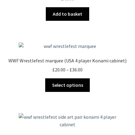
Add to basket
WWF Wrestlefest marquee (USA 4 player Konami cabinet)
Price
£
20.00
–
£
36.00
range:
This
£20.00
Select options
product
through
has
£36.00
multiple
variants.
The
options
may