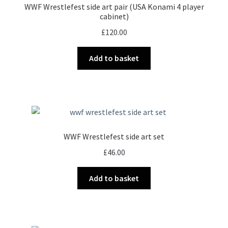
WWF Wrestlefest side art pair (USA Konami 4 player
be
cabinet)
chosen
£
120.00
on
the
Add to basket
product
page
WWF Wrestlefest side art set
£
46.00
Add to basket