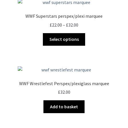
WWF Superstars perspex/plexi marquee
Price
£
22.00
–
£
32.00
range:
This
£22.00
Select options
product
through
has
£32.00
multiple
variants.
The
options
WWF Wrestlefest Perspex/plexiglass marquee
may
£
32.00
be
chosen
Add to basket
on
the
product