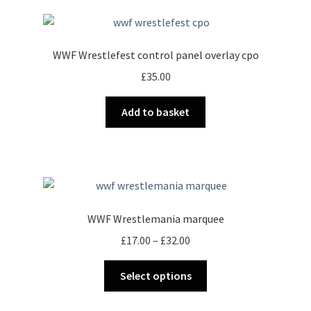
page
WWF Wrestlefest control panel overlay cpo
£
35.00
Add to basket
WWF Wrestlemania marquee
Price
£
17.00
–
£
32.00
range:
This
£17.00
Select options
product
through
has
£32.00