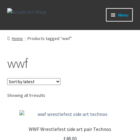
Skip
Skip
Menu
to
to
navigation
content
What’s New
Home
Products tagged “wwf”
Perspex/Plexi Art
wwf
Artwork
Sega Games
Sorted
Showing all 9 results
New Parts & Original Art
by
latest
WWF Wrestlefest side art pair Technos
£
48.00