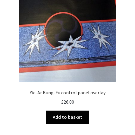
Yie-Ar Kung-Fu control panel overlay
£
26.00
Add to basket