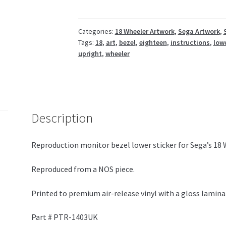
PTR-
1403UK
quantity
Categories:
18 Wheeler Artwork
,
Sega Artwork
,
Tags:
18
,
art
,
bezel
,
eighteen
,
instructions
,
low
upright
,
wheeler
Description
Reproduction monitor bezel lower sticker for Sega’s 18 
Reproduced from a NOS piece.
Printed to premium air-release vinyl with a gloss lamina
Part # PTR-1403UK