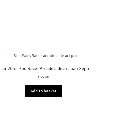
tar Wars Pod Racer Arcade side art pair Sega
£
55.00
Add to basket