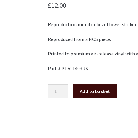
£
12.00
Reproduction monitor bezel lower sticker 
Reproduced from a NOS piece.
Printed to premium air-release vinyl with a
Part # PTR-1403UK
18
Add to basket
Wheeler
monitor
bezel
lower
sticker
Sega