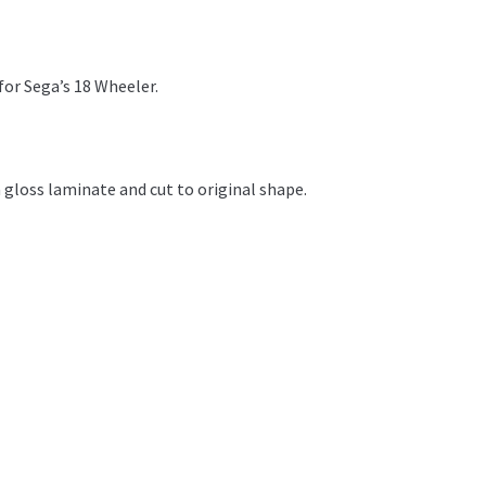
for Sega’s 18 Wheeler.
 gloss laminate and cut to original shape.