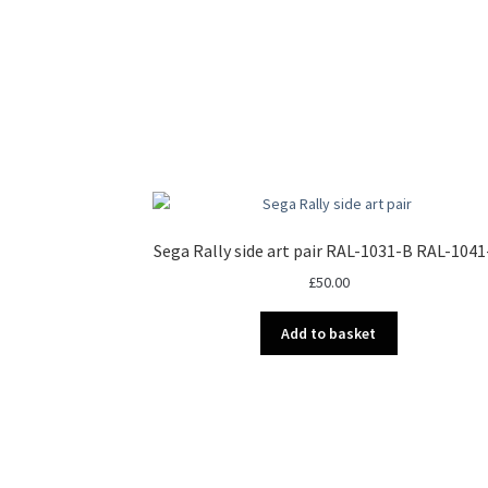
Sega Rally side art pair RAL-1031-B RAL-104
£
50.00
Add to basket