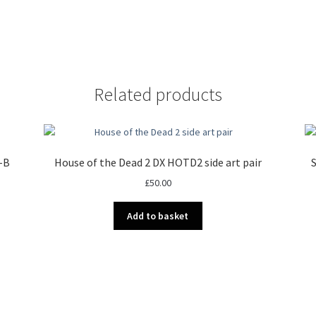
Related products
1-B
House of the Dead 2 DX HOTD2 side art pair
S
£
50.00
Add to basket