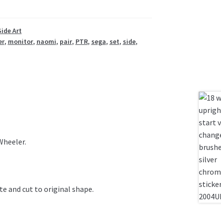
Side Art
er
,
monitor
,
naomi
,
pair
,
PTR
,
sega
,
set
,
side
,
Wheeler.
te and cut to original shape.