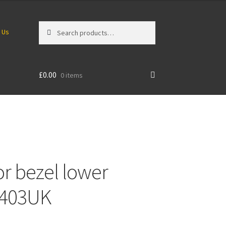
Search
Search
 Us
for:
£
0.00
0 items
r bezel lower
1403UK