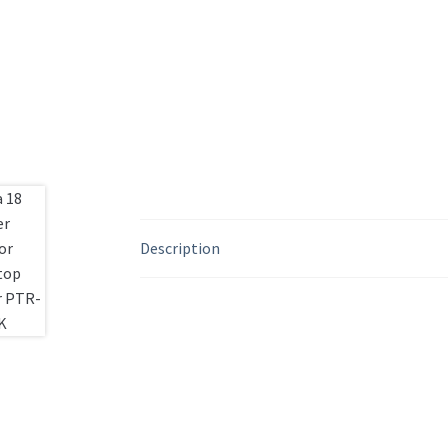
Description