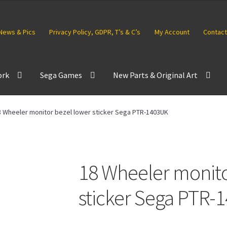
News & Pics
Privacy Policy, GDPR, T’s & C’s
My Account
Contact
ork
Sega Games
New Parts & Original Art
8 Wheeler monitor bezel lower sticker Sega PTR-1403UK
18 Wheeler monito
sticker Sega PTR-