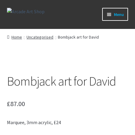
Skip
Skip
Menu
to
to
navigation
content
What’s New
Home
Uncategorised
Bombjack art for David
Perspex/Plexi Art
Artwork
Bombjack art for David
Sega Games
New Parts & Original Art
£
87.00
Marquee, 3mm acrylic, £24