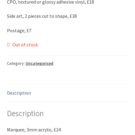
CPO, textured or glossy adhesive vinyl, £18
Side art, 2 pieces cut to shape, £38
Postage, £7
Out of stock
Category:
Uncategorised
Description
Description
Marquee, 3mm acrylic, £24