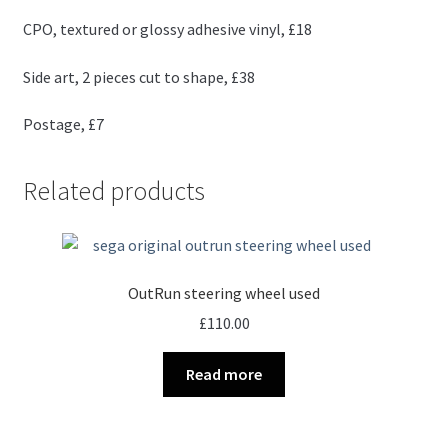
CPO, textured or glossy adhesive vinyl, £18
Side art, 2 pieces cut to shape, £38
Postage, £7
Related products
OutRun steering wheel used
£
110.00
Read more