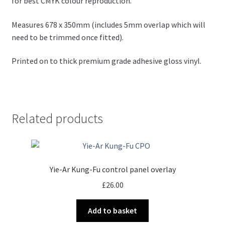
for best CMYK colour reproduction.
Measures 678 x 350mm (includes 5mm overlap which will
need to be trimmed once fitted).
Printed on to thick premium grade adhesive gloss vinyl.
Related products
Yie-Ar Kung-Fu control panel overlay
£
26.00
Add to basket