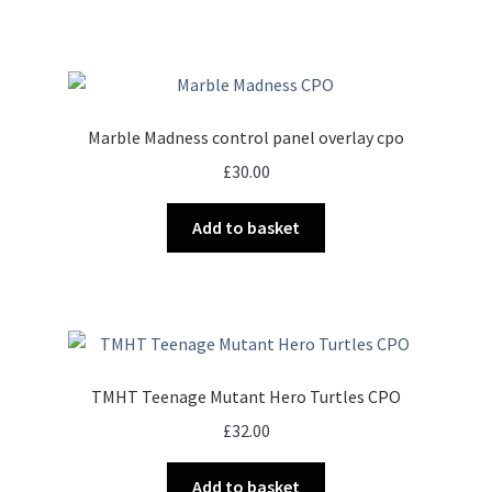
Marble Madness control panel overlay cpo
£
30.00
Add to basket
TMHT Teenage Mutant Hero Turtles CPO
£
32.00
Add to basket