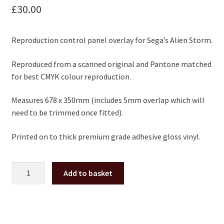
£
30.00
Reproduction control panel overlay for Sega’s Alien Storm.
Reproduced from a scanned original and Pantone matched
for best CMYK colour reproduction.
Measures 678 x 350mm (includes 5mm overlap which will
need to be trimmed once fitted).
Printed on to thick premium grade adhesive gloss vinyl.
Alien
Add to basket
Storm
control
panel
overlay