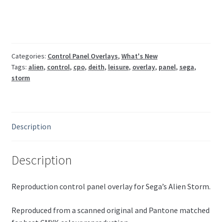
CPO
(UK/Euro
3
player)
quantity
Categories:
Control Panel Overlays
,
What's New
Tags:
alien
,
control
,
cpo
,
deith
,
leisure
,
overlay
,
panel
,
sega
,
storm
Description
Description
Reproduction control panel overlay for Sega’s Alien Storm.
Reproduced from a scanned original and Pantone matched