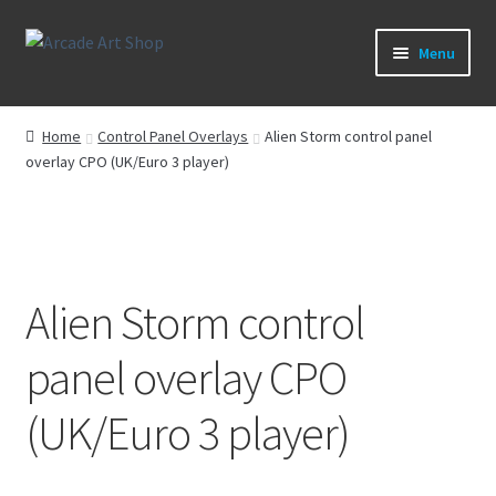
Skip
Skip
Menu
to
to
navigation
content
What’s New
Home
Control Panel Overlays
Alien Storm control panel
overlay CPO (UK/Euro 3 player)
Perspex/Plexi Art
Artwork
Sega Games
Alien Storm control
New Parts & Original Art
panel overlay CPO
(UK/Euro 3 player)