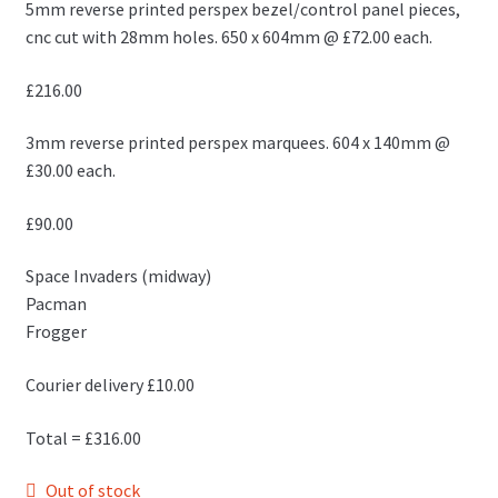
5mm reverse printed perspex bezel/control panel pieces,
cnc cut with 28mm holes. 650 x 604mm @ £72.00 each.
£216.00
3mm reverse printed perspex marquees. 604 x 140mm @
£30.00 each.
£90.00
Space Invaders (midway)
Pacman
Frogger
Courier delivery £10.00
Total = £316.00
Out of stock