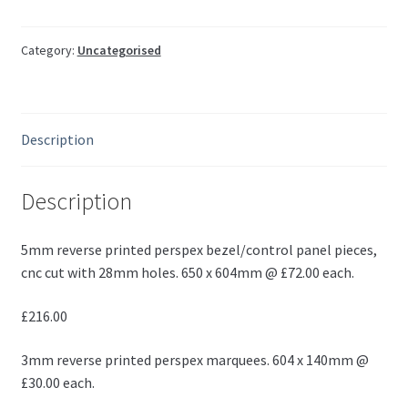
Category:
Uncategorised
Description
Description
5mm reverse printed perspex bezel/control panel pieces,
cnc cut with 28mm holes. 650 x 604mm @ £72.00 each.
£216.00
3mm reverse printed perspex marquees. 604 x 140mm @
£30.00 each.