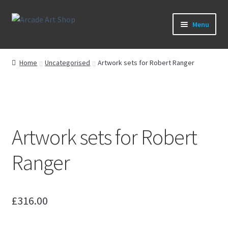
Skip
Skip
Menu
to
to
navigation
content
What’s New
Home
Uncategorised
Artwork sets for Robert Ranger
Perspex/Plexi Art
Artwork
Artwork sets for Robert
Sega Games
Ranger
New Parts & Original Art
£
316.00