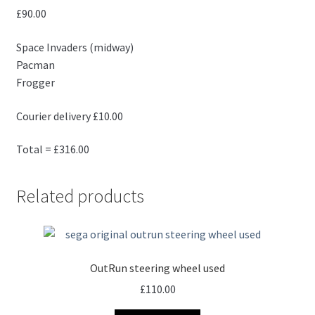
£90.00
Space Invaders (midway)
Pacman
Frogger
Courier delivery £10.00
Total = £316.00
Related products
OutRun steering wheel used
£
110.00