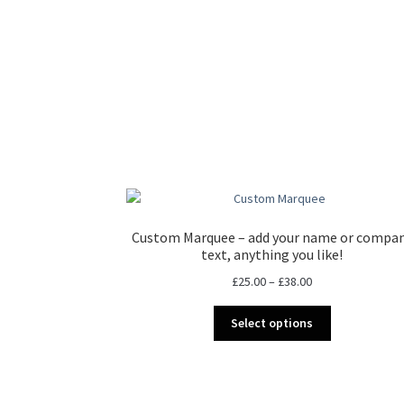
Custom Marquee – add your name or compa
text, anything you like!
Price
£
25.00
–
£
38.00
range:
This
£25.00
Select options
product
through
has
£38.00
multiple
variants.