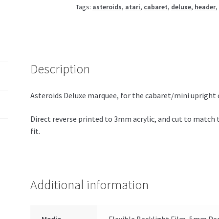
Tags:
asteroids
,
atari
,
cabaret
,
deluxe
,
header
,
Description
Asteroids Deluxe marquee, for the cabaret/mini upright 
Direct reverse printed to 3mm acrylic, and cut to match 
fit.
Additional information
Media
Flexible Backlight Film, 5mm Per