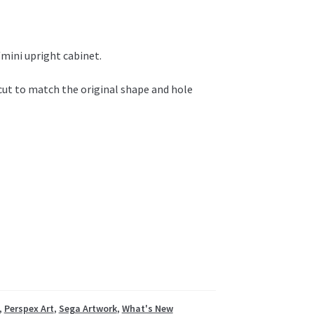
mini upright cabinet.
 cut to match the original shape and hole
,
Perspex Art
,
Sega Artwork
,
What's New