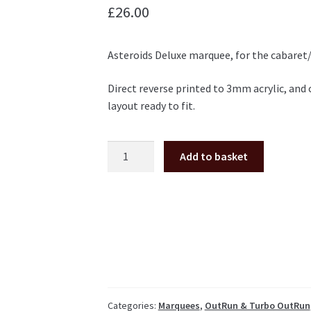
£
26.00
Asteroids Deluxe marquee, for the cabaret/
Direct reverse printed to 3mm acrylic, and
layout ready to fit.
Asteroids
Add to basket
Deluxe
cabaret
plexi
marquee
Atari
quantity
Categories:
Marquees
,
OutRun & Turbo OutRun