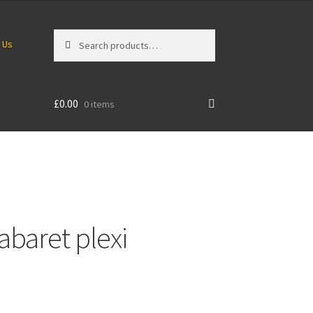
Search
Search
 Us
for:
£
0.00
0 items
abaret plexi