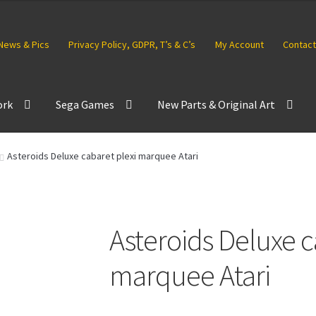
News & Pics
Privacy Policy, GDPR, T’s & C’s
My Account
Contact
ork
Sega Games
New Parts & Original Art
Asteroids Deluxe cabaret plexi marquee Atari
Asteroids Deluxe c
marquee Atari