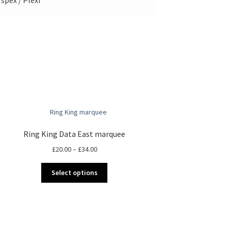
Ring King Data East marquee
Price
£
20.00
–
£
34.00
range:
This
£20.00
Select options
product
through
has
£34.00
multiple
variants.
The