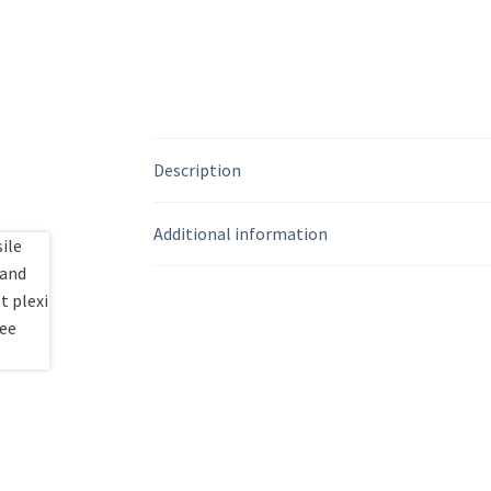
Description
Additional information