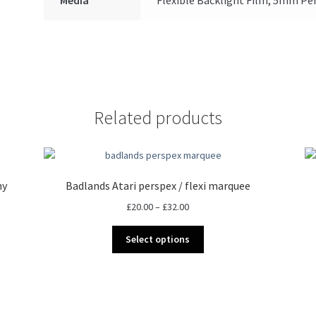
Related products
ny
Badlands Atari perspex / flexi marquee
Price
£
20.00
–
£
32.00
range:
This
£20.00
Select options
product
through
has
£32.00
multiple
variants.
The