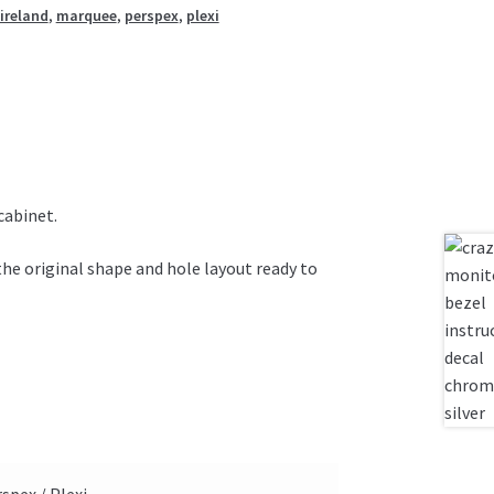
ireland
,
marquee
,
perspex
,
plexi
cabinet.
the original shape and hole layout ready to
spex / Plexi