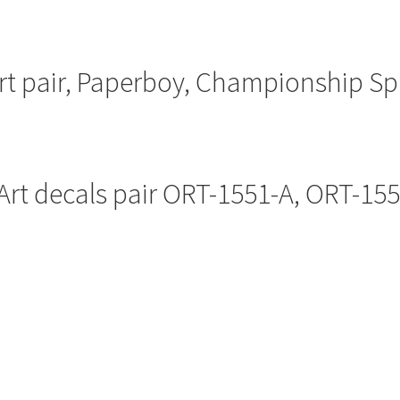
art pair, Paperboy, Championship Sp
Art decals pair ORT-1551-A, ORT-15