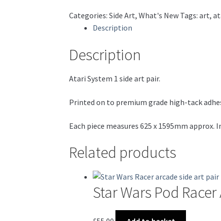
Jones,
Categories:
Side Art
,
What's New
Tags:
art
,
at
Roadblasters
Description
etc)
quantity
Description
Atari System 1 side art pair.
Printed on to premium grade high-tack adhesiv
Each piece measures 625 x 1595mm approx. Inc
Related products
Star Wars Pod Racer 
£
55.00
Add to basket