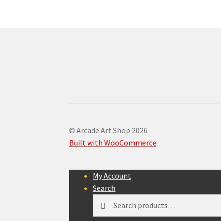
© Arcade Art Shop 2026
Built with WooCommerce
.
My Account
Search
Search
Search
for: