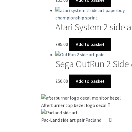
Atari System 2 side 
£
95.00
Add to basket
Sega OutRun 2 Side 
£
50.00
Add to basket
Afterburner top bezel logo decal
Pac-Land side art pair Pacland