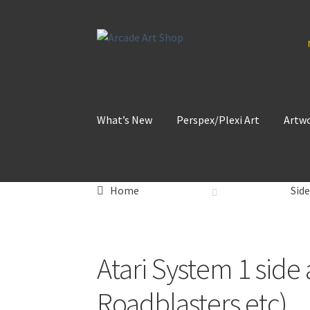
Skip
Skip
to
to
navigation
content
What’s New
Perspex/Plexi Art
Artw
Home
Side
Atari System 1 side
Roadblasters etc)