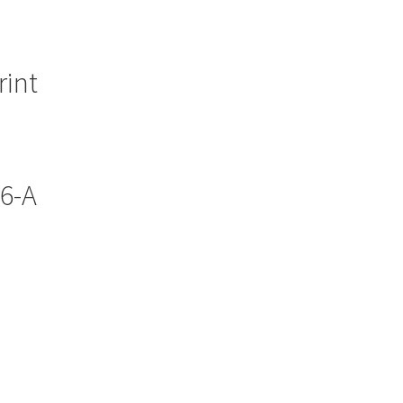
rint
56-A