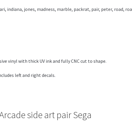
ari
,
indiana
,
jones
,
madness
,
marble
,
packrat
,
pair
,
peter
,
road
,
roa
e vinyl with thick UV ink and fully CNC cut to shape.
ludes left and right decals.
Arcade side art pair Sega