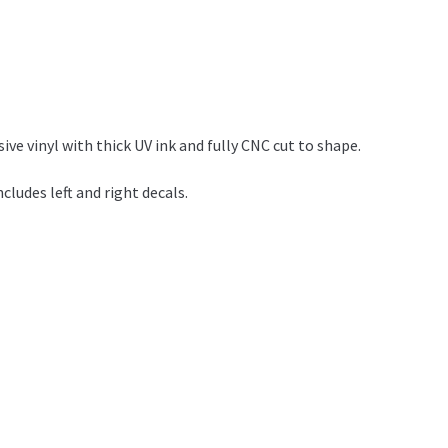
e vinyl with thick UV ink and fully CNC cut to shape.
ludes left and right decals.