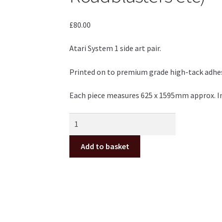
£
80.00
Atari System 1 side art pair.
Printed on to premium grade high-tack adhesiv
Each piece measures 625 x 1595mm approx. Inc
Atari
System
1
Add to basket
side
art
pair
(Marble
Madness,
Indy