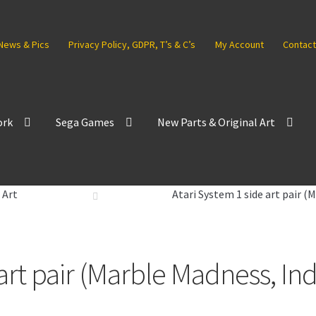
News & Pics
Privacy Policy, GDPR, T’s & C’s
My Account
Contact
ork
Sega Games
New Parts & Original Art
 Art
Atari System 1 side art pair 
 art pair (Marble Madness, In