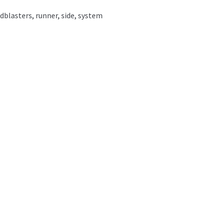
dblasters
,
runner
,
side
,
system