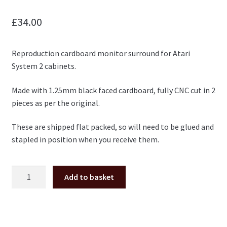
£
34.00
Reproduction cardboard monitor surround for Atari
System 2 cabinets.
Made with 1.25mm black faced cardboard, fully CNC cut in 2
pieces as per the original.
These are shipped flat packed, so will need to be glued and
stapled in position when you receive them.
Atari
Add to basket
System
2
carboard
monitor