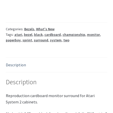
bezel
(Paperboy,
Championship
Sprint)
quantity
Categories:
Bezels
,
What's New
Tags:
atari
,
bezel
,
black
,
cardboard
,
championship
,
monitor
,
paperboy
,
sprint
,
surround
,
system
,
two
Description
Description
Reproduction cardboard monitor surround for Atari
System 2 cabinets.