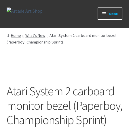
Skip
Skip
Menu
to
to
navigation
content
What’s New
Home
What's New
Atari System 2 carboard monitor bezel
(Paperboy, Championship Sprint)
Perspex/Plexi Art
Artwork
Sega Games
Atari System 2 carboard
New Parts & Original Art
monitor bezel (Paperboy,
Championship Sprint)