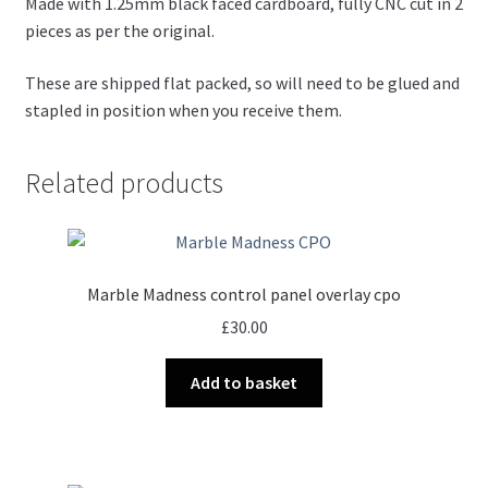
Made with 1.25mm black faced cardboard, fully CNC cut in 2
pieces as per the original.
These are shipped flat packed, so will need to be glued and
stapled in position when you receive them.
Related products
Marble Madness control panel overlay cpo
£
30.00
Add to basket