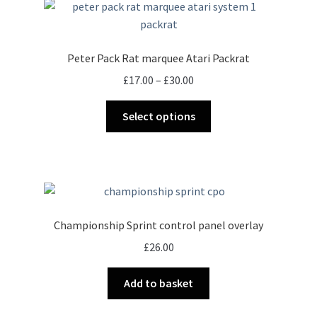
Peter Pack Rat marquee Atari Packrat
Price
£
17.00
–
£
30.00
range:
This
£17.00
Select options
product
through
has
£30.00
multiple
variants.
The
options
Championship Sprint control panel overlay
may
£
26.00
be
chosen
Add to basket
on
the