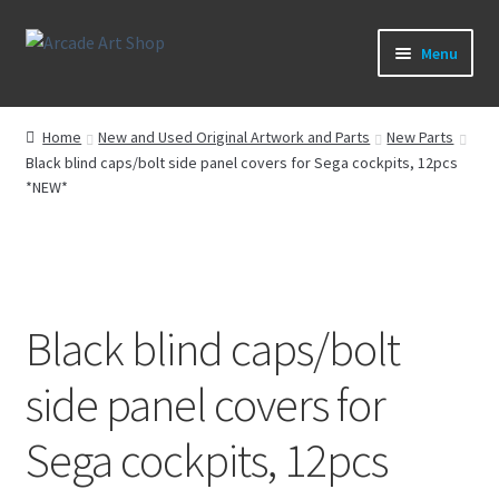
Skip
Skip
Menu
to
to
navigation
content
What’s New
Home
New and Used Original Artwork and Parts
New Parts
Black blind caps/bolt side panel covers for Sega cockpits, 12pcs
Perspex/Plexi Art
*NEW*
Artwork
Sega Games
Black blind caps/bolt
New Parts & Original Art
side panel covers for
Sega cockpits, 12pcs