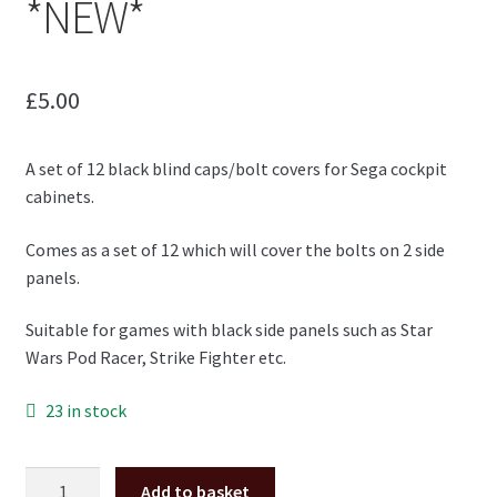
*NEW*
£
5.00
A set of 12 black blind caps/bolt covers for Sega cockpit
cabinets.
Comes as a set of 12 which will cover the bolts on 2 side
panels.
Suitable for games with black side panels such as Star
Wars Pod Racer, Strike Fighter etc.
23 in stock
Black
Add to basket