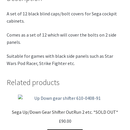
A set of 12 black blind caps/bolt covers for Sega cockpit
cabinets.
Comes as a set of 12 which will cover the bolts on 2 side
panels.
Suitable for games with black side panels such as Star
Wars Pod Racer, Strike Fighter etc.
Related products
Sega Up/Down Gear Shifter OutRun 2 etc. *SOLD OUT*
£
90.00