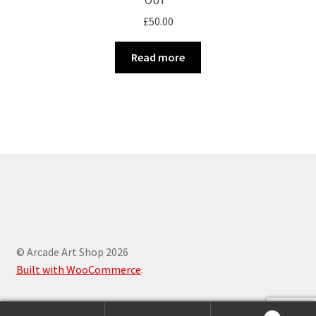
£
50.00
Read more
© Arcade Art Shop 2026
Built with WooCommerce
.