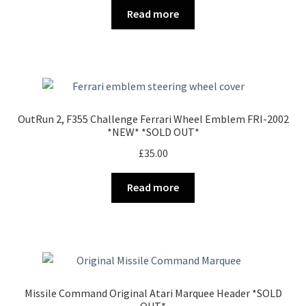
Read more
OutRun 2, F355 Challenge Ferrari Wheel Emblem FRI-2002
*NEW* *SOLD OUT*
£
35.00
Read more
Missile Command Original Atari Marquee Header *SOLD
OUT*