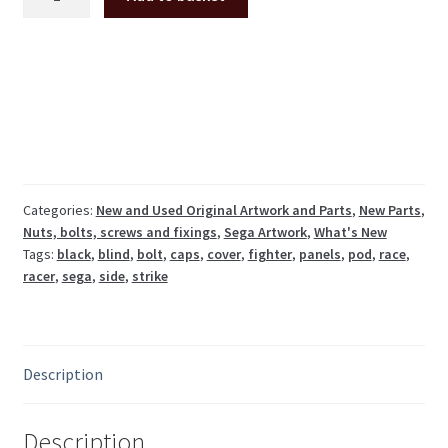
blind
caps/bolt
side
panel
covers
for
Sega
cockpits,
12pcs
Categories:
New and Used Original Artwork and Parts
,
New Parts
,
Nuts, bolts, screws and fixings
,
Sega Artwork
,
What's New
*NEW*
Tags:
black
,
blind
,
bolt
,
caps
,
cover
,
fighter
,
panels
,
pod
,
race
,
quantity
racer
,
sega
,
side
,
strike
Description
Description