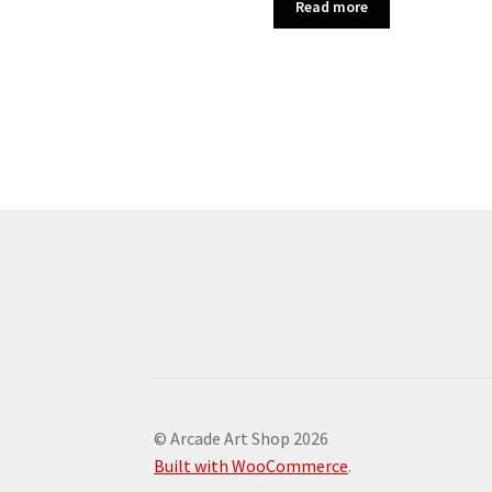
Read more
© Arcade Art Shop 2026
Built with WooCommerce
.