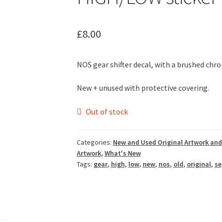
£
8.00
NOS gear shifter decal, with a brushed chro
New + unused with protective covering.
Out of stock
Categories:
New and Used Original Artwork and
Artwork
,
What's New
Tags:
gear
,
high
,
low
,
new
,
nos
,
old
,
original
,
se