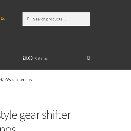
Search
Search
 Us
for:
£
0.00
0 items
GH/LOW sticker nos
le gear shifter
 nos