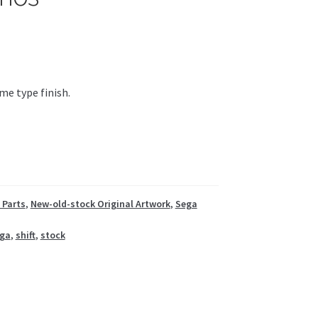
me type finish.
 Parts
,
New-old-stock Original Artwork
,
Sega
ga
,
shift
,
stock