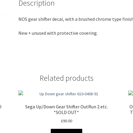
Description
NOS gear shifter decal, with a brushed chrome type finish
New + unused with protective covering.
Related products
D
Sega Up/Down Gear Shifter OutRun 2 etc.
O
*SOLD OUT*
T
£
90.00