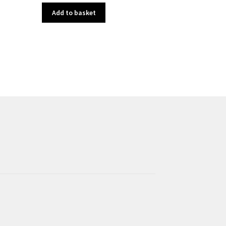
Add to basket