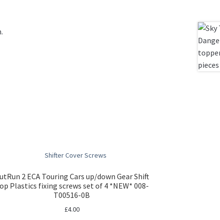
.
utRun 2 ECA Touring Cars up/down Gear Shift
op Plastics fixing screws set of 4 *NEW* 008-
T00516-0B
£
4.00