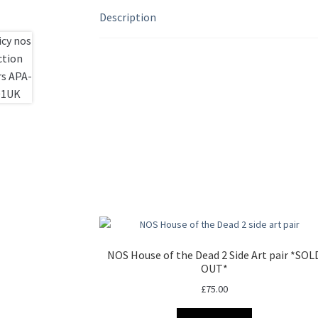
Description
NOS House of the Dead 2 Side Art pair *SOL
OUT*
£
75.00