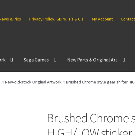
News & Pics
Privacy Policy, GDPR, T’s & C’s
My Account
Contact
ork
Sega Games
New Parts & Original Art
s
New-old-stock Original Artwork
Brushed Chrome style gear shifter HI
Brushed Chrome sty
HIGH/LOW sticker