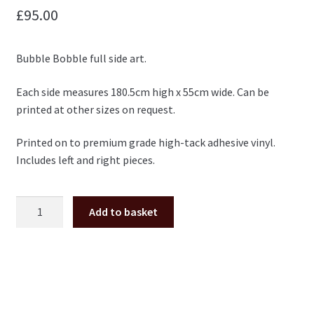
£
95.00
Bubble Bobble full side art.
Each side measures 180.5cm high x 55cm wide. Can be
printed at other sizes on request.
Printed on to premium grade high-tack adhesive vinyl.
Includes left and right pieces.
Bubble
Add to basket
Bobble
full
side
art
pair
quantity