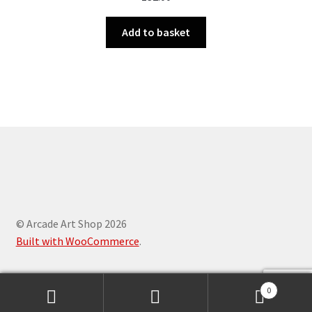
Add to basket
© Arcade Art Shop 2026
Built with WooCommerce
.
0
Search
Search