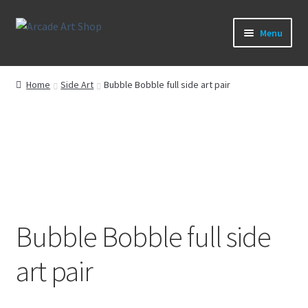
Skip
Skip
Menu
to
to
navigation
content
What’s New
Home
Side Art
Bubble Bobble full side art pair
Perspex/Plexi Art
Artwork
Sega Games
New Parts & Original Art
Bubble Bobble full side
art pair