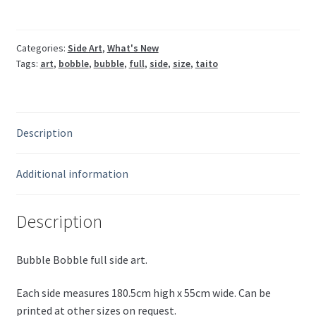
Categories:
Side Art
,
What's New
Tags:
art
,
bobble
,
bubble
,
full
,
side
,
size
,
taito
Description
Additional information
Description
Bubble Bobble full side art.
Each side measures 180.5cm high x 55cm wide. Can be
printed at other sizes on request.