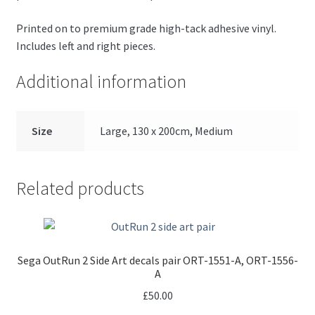
Printed on to premium grade high-tack adhesive vinyl.
Includes left and right pieces.
Additional information
Size
Large, 130 x 200cm, Medium
Related products
Sega OutRun 2 Side Art decals pair ORT-1551-A, ORT-1556-
A
£
50.00