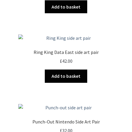
Add to basket
Ring King Data East side art pair
£
42.00
Add to basket
Punch-Out Nintendo Side Art Pair
£
32.00