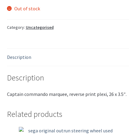
Out of stock
Category:
Uncategorised
Description
Description
Captain commando marquee, reverse print plexi, 26 x 3.5″.
Related products