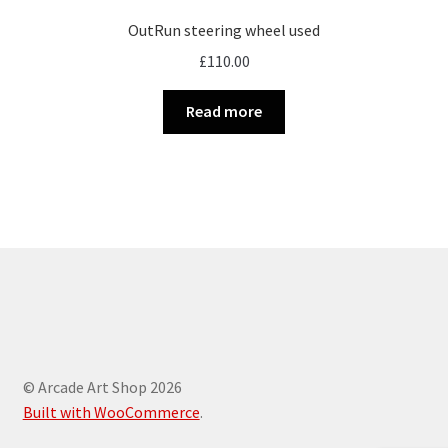
OutRun steering wheel used
£
110.00
Read more
© Arcade Art Shop 2026
Built with WooCommerce
.