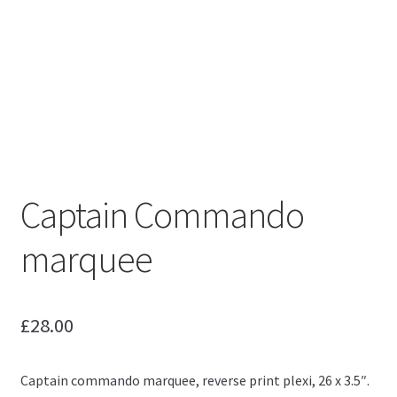
Captain Commando
marquee
£
28.00
Captain commando marquee, reverse print plexi, 26 x 3.5″.