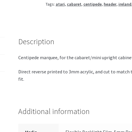
Tags:
atari
,
cabaret
,
centipede
,
header
,
ireland
Description
Centipede marquee, for the cabaret/mini upright cabine
Direct reverse printed to 3mm acrylic, and cut to match 
fit.
Additional information
Media
Flexible Backlight Film, 5mm Per