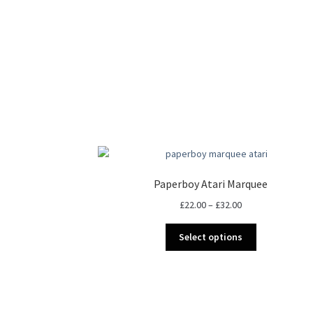
Paperboy Atari Marquee
Price
£
22.00
–
£
32.00
range:
This
£22.00
Select options
product
through
has
£32.00
multiple
variants.
The