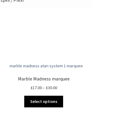
Marble Madness marquee
Price
£
17.00
–
£
30.00
range:
This
£17.00
Select options
product
through
has
£30.00
multiple
variants.
The