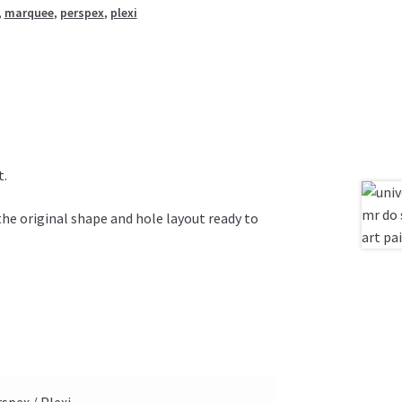
,
marquee
,
perspex
,
plexi
t.
the original shape and hole layout ready to
spex / Plexi