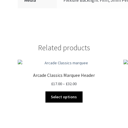
Related products
Arcade Classics Marquee Header
Price
£
17.00
–
£
32.00
range:
This
£17.00
Select options
product
through
has
£32.00
multiple
variants.
The