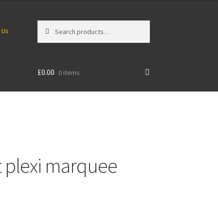
Search
Search
 Us
for:
£
0.00
0 items
 plexi marquee