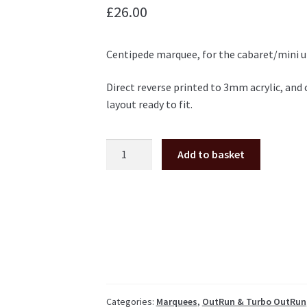
£
26.00
Centipede marquee, for the cabaret/mini u
Direct reverse printed to 3mm acrylic, and
layout ready to fit.
Centipede
Add to basket
cabaret
plexi
marquee
Atari
Ireland
quantity
Categories:
Marquees
,
OutRun & Turbo OutRun