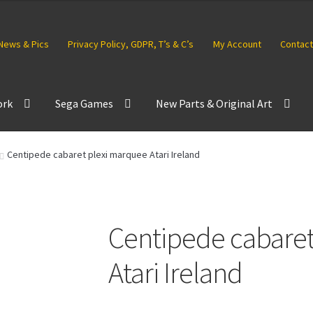
News & Pics
Privacy Policy, GDPR, T’s & C’s
My Account
Contact
ork
Sega Games
New Parts & Original Art
Centipede cabaret plexi marquee Atari Ireland
Centipede cabaret
Atari Ireland