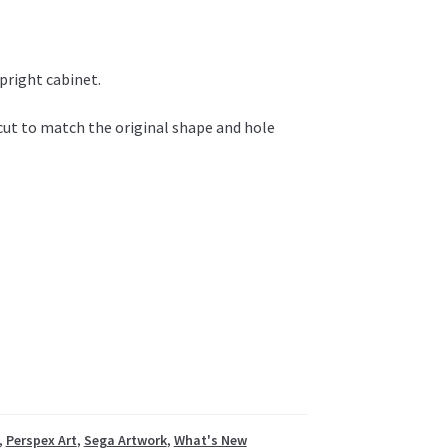
pright cabinet.
 cut to match the original shape and hole
,
Perspex Art
,
Sega Artwork
,
What's New