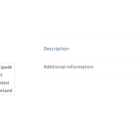
Description
Additional information