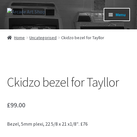
Skip
Skip
Menu
to
to
navigation
content
What’s New
Home
Uncategorised
Ckidzo bezel for Tayllor
Perspex/Plexi Art
Expand
Artwork
child
menu
Expand
Ckidzo bezel for Tayllor
Sega Games
child
menu
Expand
New Parts & Original Art
child
£
99.00
menu
Bezel, 5mm plexi, 22 5/8 x 21 x1/8″. £76