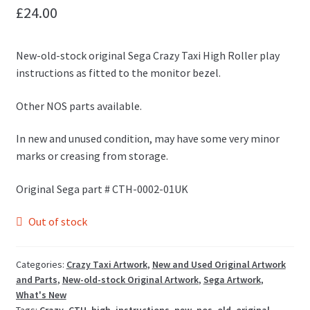
£
24.00
New-old-stock original Sega Crazy Taxi High Roller play
instructions as fitted to the monitor bezel.
Other NOS parts available.
In new and unused condition, may have some very minor
marks or creasing from storage.
Original Sega part # CTH-0002-01UK
Out of stock
Categories:
Crazy Taxi Artwork
,
New and Used Original Artwork
and Parts
,
New-old-stock Original Artwork
,
Sega Artwork
,
What's New