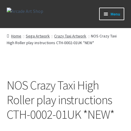
Skip
Skip
Menu
to
to
navigation
content
What’s New
Home
Sega Artwork
Crazy Taxi Artwork
NOS Crazy Taxi
High Roller play instructions CTH-0002-01UK *NEW*
Perspex/Plexi Art
Artwork
Sega Games
NOS Crazy Taxi High
New Parts & Original Art
Roller play instructions
CTH-0002-01UK *NEW*