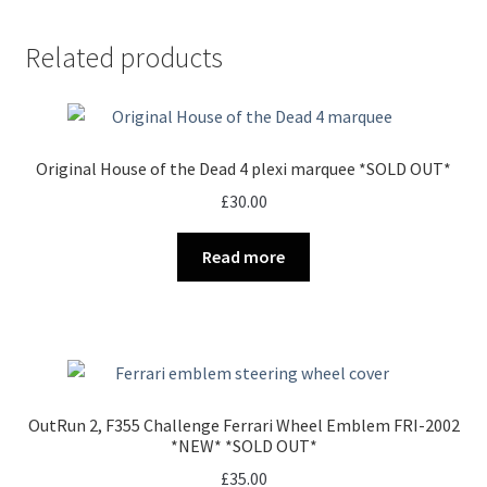
Related products
Original House of the Dead 4 plexi marquee *SOLD OUT*
£
30.00
Read more
OutRun 2, F355 Challenge Ferrari Wheel Emblem FRI-2002
*NEW* *SOLD OUT*
£
35.00