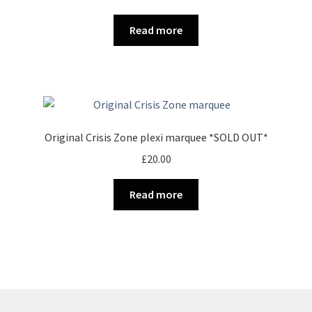
Read more
Original Crisis Zone plexi marquee *SOLD OUT*
£
20.00
Read more