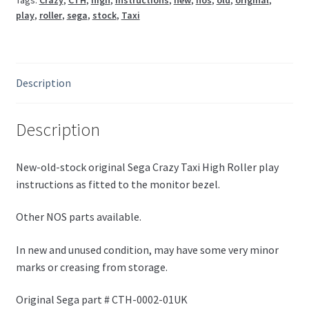
Tags:
Crazy
,
CTH
,
high
,
instructions
,
new
,
nos
,
old
,
original
,
play
,
roller
,
sega
,
stock
,
Taxi
Description
Description
New-old-stock original Sega Crazy Taxi High Roller play
instructions as fitted to the monitor bezel.
Other NOS parts available.
In new and unused condition, may have some very minor
marks or creasing from storage.
Original Sega part # CTH-0002-01UK