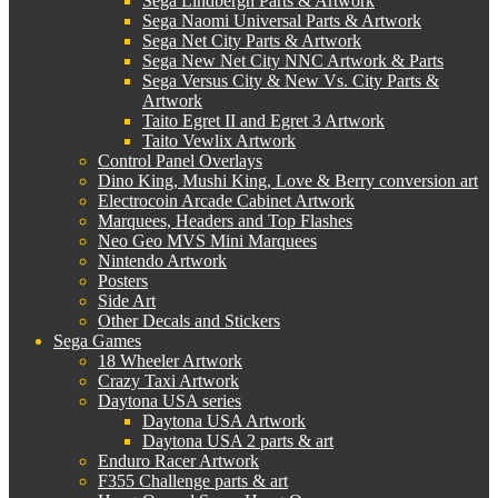
Sega Lindbergh Parts & Artwork
Sega Naomi Universal Parts & Artwork
Sega Net City Parts & Artwork
Sega New Net City NNC Artwork & Parts
Sega Versus City & New Vs. City Parts &
Artwork
Taito Egret II and Egret 3 Artwork
Taito Vewlix Artwork
Control Panel Overlays
Dino King, Mushi King, Love & Berry conversion art
Electrocoin Arcade Cabinet Artwork
Marquees, Headers and Top Flashes
Neo Geo MVS Mini Marquees
Nintendo Artwork
Posters
Side Art
Other Decals and Stickers
Sega Games
18 Wheeler Artwork
Crazy Taxi Artwork
Daytona USA series
Daytona USA Artwork
Daytona USA 2 parts & art
Enduro Racer Artwork
F355 Challenge parts & art