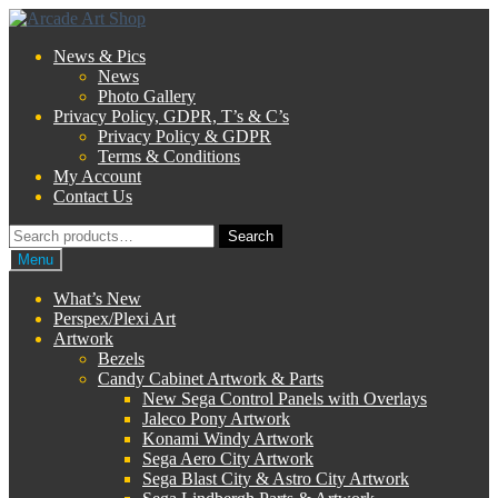
Skip
Skip
to
to
News & Pics
navigation
content
News
Photo Gallery
Privacy Policy, GDPR, T’s & C’s
Privacy Policy & GDPR
Terms & Conditions
My Account
Contact Us
Search
Search
for:
Menu
What’s New
Perspex/Plexi Art
Artwork
Bezels
Candy Cabinet Artwork & Parts
New Sega Control Panels with Overlays
Jaleco Pony Artwork
Konami Windy Artwork
Sega Aero City Artwork
Sega Blast City & Astro City Artwork