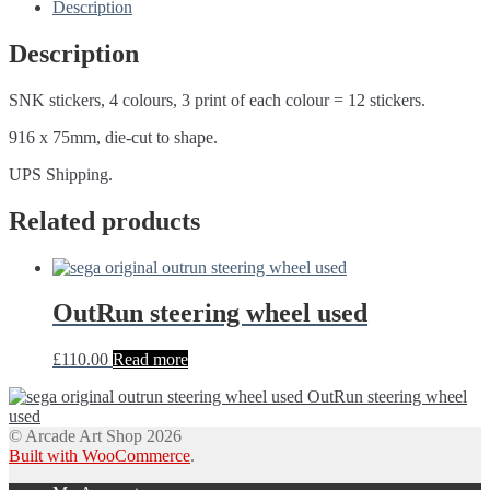
Description
Description
SNK stickers, 4 colours, 3 print of each colour = 12 stickers.
916 x 75mm, die-cut to shape.
UPS Shipping.
Related products
OutRun steering wheel used
£
110.00
Read more
OutRun steering wheel
used
© Arcade Art Shop 2026
Built with WooCommerce
.