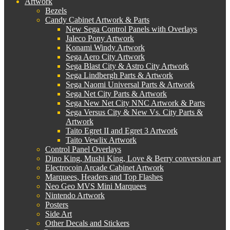
Artwork
Bezels
Candy Cabinet Artwork & Parts
New Sega Control Panels with Overlays
Jaleco Pony Artwork
Konami Windy Artwork
Sega Aero City Artwork
Sega Blast City & Astro City Artwork
Sega Lindbergh Parts & Artwork
Sega Naomi Universal Parts & Artwork
Sega Net City Parts & Artwork
Sega New Net City NNC Artwork & Parts
Sega Versus City & New Vs. City Parts &
Artwork
Taito Egret II and Egret 3 Artwork
Taito Vewlix Artwork
Control Panel Overlays
Dino King, Mushi King, Love & Berry conversion art
Electrocoin Arcade Cabinet Artwork
Marquees, Headers and Top Flashes
Neo Geo MVS Mini Marquees
Nintendo Artwork
Posters
Side Art
Other Decals and Stickers