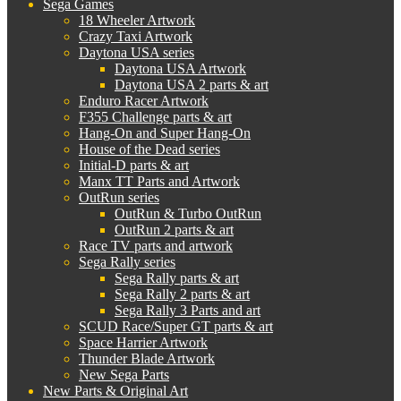
Sega Games
18 Wheeler Artwork
Crazy Taxi Artwork
Daytona USA series
Daytona USA Artwork
Daytona USA 2 parts & art
Enduro Racer Artwork
F355 Challenge parts & art
Hang-On and Super Hang-On
House of the Dead series
Initial-D parts & art
Manx TT Parts and Artwork
OutRun series
OutRun & Turbo OutRun
OutRun 2 parts & art
Race TV parts and artwork
Sega Rally series
Sega Rally parts & art
Sega Rally 2 parts & art
Sega Rally 3 Parts and art
SCUD Race/Super GT parts & art
Space Harrier Artwork
Thunder Blade Artwork
New Sega Parts
New Parts & Original Art