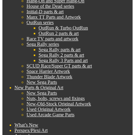
Hang-On and Super Hang-On
House of the Dead series
Initial-D parts & art
Manx TT Parts and Artwork
OutRun series
OutRun & Turbo OutRun
OutRun 2 parts & art
Race TV parts and artwork
Sega Rally series
Sega Rally parts & art
Sega Rally 2 parts & art
Sega Rally 3 Parts and art
SCUD Race/Super GT parts & art
Space Harrier Artwork
Thunder Blade Artwork
New Sega Parts
New Parts & Original Art
New Sega Parts
Nuts, bolts, screws and fixings
New-Old-Stock Original Artwork
Used Original Artwork
Used Arcade Game Parts
What’s New
Perspex/Plexi Art