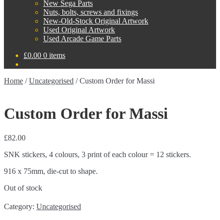
New Sega Parts
Nuts, bolts, screws and fixings
New-Old-Stock Original Artwork
Used Original Artwork
Used Arcade Game Parts
£
0.00
0 items
Home
/
Uncategorised
/
Custom Order for Massi
Custom Order for Massi
£
82.00
SNK stickers, 4 colours, 3 print of each colour = 12 stickers.
916 x 75mm, die-cut to shape.
Out of stock
Category:
Uncategorised