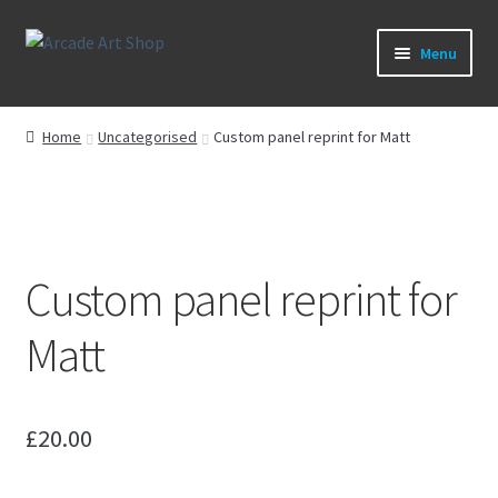
Skip
Skip
Menu
to
to
navigation
content
What’s New
Home
Uncategorised
Custom panel reprint for Matt
Perspex/Plexi Art
Expand
Artwork
child
menu
Expand
Custom panel reprint for
Sega Games
child
menu
Expand
Matt
New Parts & Original Art
child
menu
£
20.00