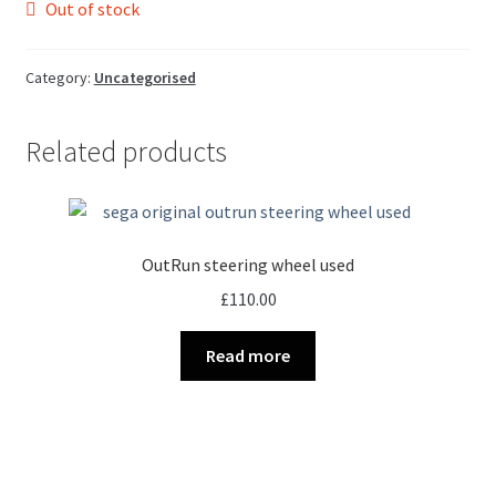
Out of stock
Category:
Uncategorised
Related products
OutRun steering wheel used
£
110.00
Read more