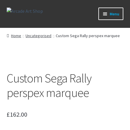
Skip
Skip
Menu
to
to
navigation
content
What’s New
Home
Uncategorised
Custom Sega Rally perspex marquee
Perspex/Plexi Art
Artwork
Custom Sega Rally
Sega Games
perspex marquee
New Parts & Original Art
£
162.00