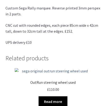
Custom Sega Rally marquee. Reverse printed 3mm perspex
in 2 parts.
CNC cut with rounded edges, each piece 85cm wide x 42cm
tall, down to 32cm tall at the edges. £152.
UPS delivery £10
Related products
OutRun steering wheel used
£
110.00
Read more