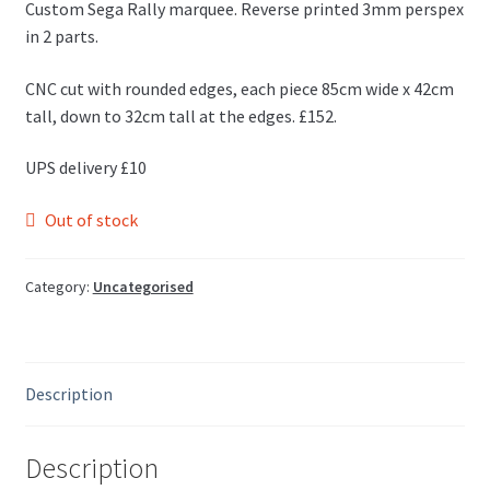
Custom Sega Rally marquee. Reverse printed 3mm perspex
in 2 parts.
CNC cut with rounded edges, each piece 85cm wide x 42cm
tall, down to 32cm tall at the edges. £152.
UPS delivery £10
Out of stock
Category:
Uncategorised
Description
Description