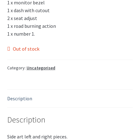
1 x monitor bezel
1 x dash with cutout
2 x seat adjust
1 x road burning action
1 x number 1.
Out of stock
Category:
Uncategorised
Description
Description
Side art left and right pieces.