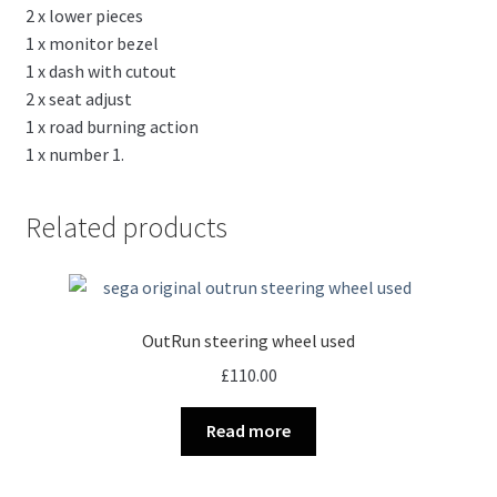
2 x lower pieces
1 x monitor bezel
1 x dash with cutout
2 x seat adjust
1 x road burning action
1 x number 1.
Related products
OutRun steering wheel used
£
110.00
Read more