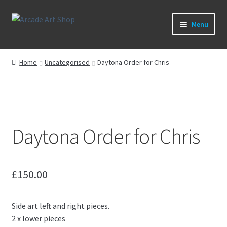
Skip
Skip
Menu
to
to
navigation
content
What’s New
Home
Uncategorised
Daytona Order for Chris
Perspex/Plexi Art
Expand
Artwork
child
menu
Expand
Daytona Order for Chris
Sega Games
child
menu
Expand
New Parts & Original Art
child
£
150.00
menu
Side art left and right pieces.
2 x lower pieces